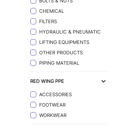
BOLTS & NUTS
CHEMICAL
FILTERS
HYDRAULIC & PNEUMATIC
LIFTING EQUIPMENTS
OTHER PRODUCTS
PIPING MATERIAL
RED WING PPE
ACCESSORIES
FOOTWEAR
WORKWEAR