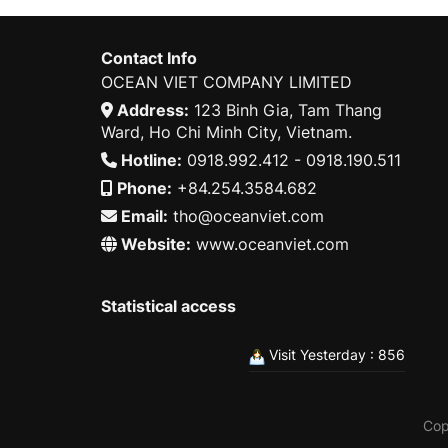
Contact Info
OCEAN VIET COMPANY LIMITED
Address:
123 Binh Gia, Tam Thang
Ward, Ho Chi Minh City, Vietnam.
Hotline:
0918.992.412 - 0918.190.511
Phone:
+84.254.3584.682
Email:
tho@oceanviet.com
Website:
www.oceanviet.com
Statistical access
Visit Yesterday : 856
Cop