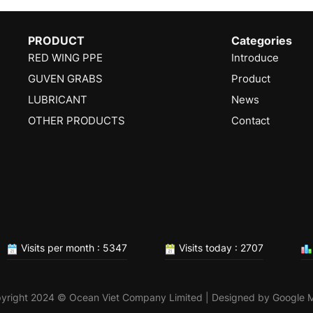
PRODUCT
Categories
RED WING PPE
Introduce
GUVEN GRABS
Product
LUBRICANT
News
OTHER PRODUCTS
Contact
Visits per month : 5347
Visits today : 2707
yright 2024 © Ocean Viet Company Limited | Designed by
Google 