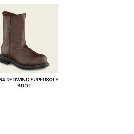
64 REDWING SUPERSOLE
BOOT