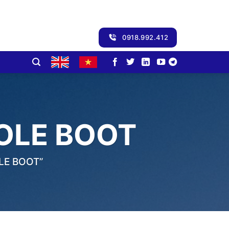
0918.992.412
OLE BOOT
LE BOOT”