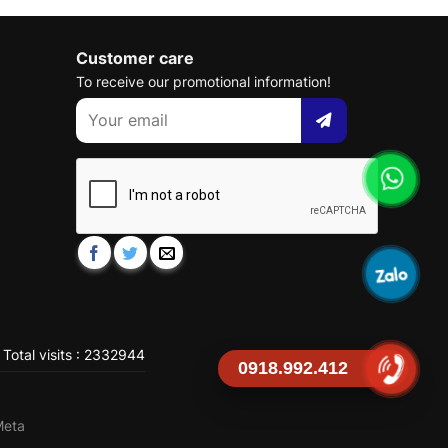
Customer care
To receive our promotional information!
Total visits : 2332944
0918.992.412
Meta