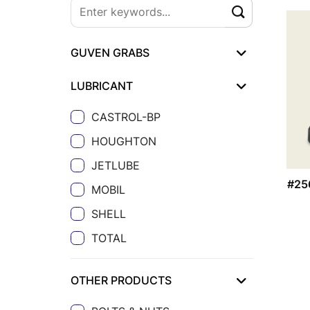
GUVEN GRABS
LUBRICANT
CASTROL-BP
HOUGHTON
JETLUBE
#25
MOBIL
SHELL
TOTAL
OTHER PRODUCTS