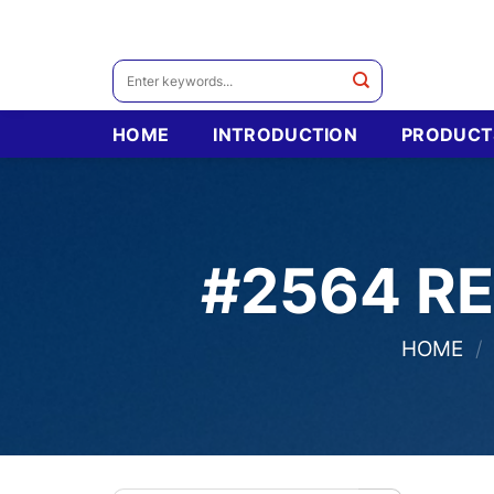
Skip
to
content
Search
for:
HOME
INTRODUCTION
PRODUCT
#2564 R
HOME
/