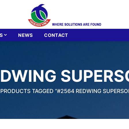
S
NEWS
CONTACT
EDWING SUPERS
PRODUCTS TAGGED “#2564 REDWING SUPERSO