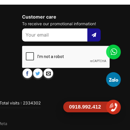
Customer care
To receive our promotional information!
Total visits : 2334302
0918.992.412
Meta