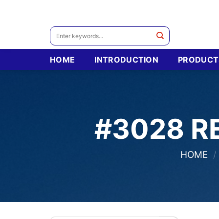
Skip
to
content
Search
for:
HOME
INTRODUCTION
PRODUCT
#3028 R
HOME
/