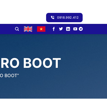
0918.992.412
PRO BOOT
O BOOT”