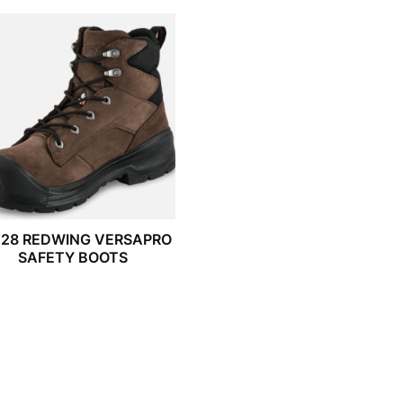
028 REDWING VERSAPRO
SAFETY BOOTS