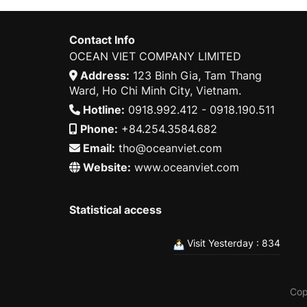
Contact Info
OCEAN VIET COMPANY LIMITED
Address:
123 Binh Gia, Tam Thang
Ward, Ho Chi Minh City, Vietnam.
Hotline:
0918.992.412 - 0918.190.511
Phone:
+84.254.3584.682
Email:
tho@oceanviet.com
Website:
www.oceanviet.com
Statistical access
Visit Yesterday : 834
Cop