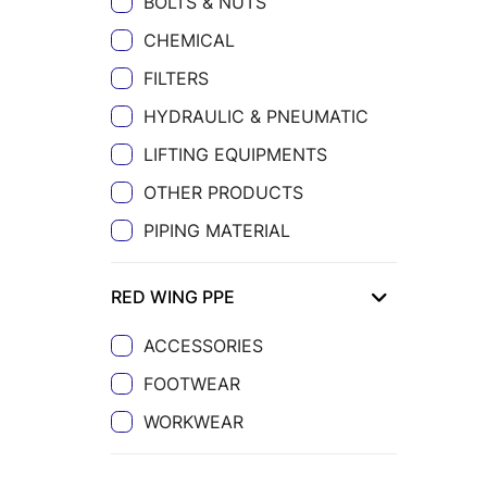
BOLTS & NUTS
CHEMICAL
FILTERS
HYDRAULIC & PNEUMATIC
LIFTING EQUIPMENTS
OTHER PRODUCTS
PIPING MATERIAL
RED WING PPE
ACCESSORIES
FOOTWEAR
WORKWEAR