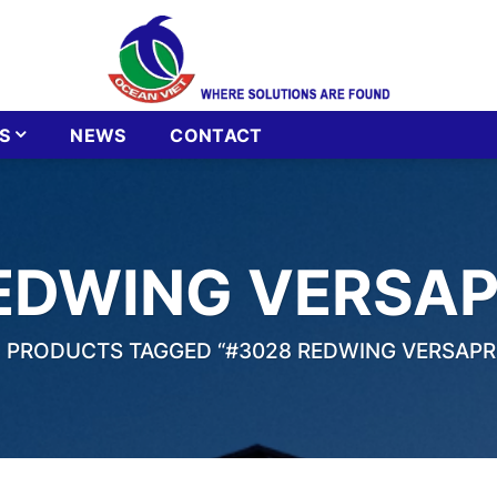
S
NEWS
CONTACT
EDWING VERSA
PRODUCTS TAGGED “#3028 REDWING VERSAPR