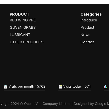
PRODUCT
Categories
RED WING PPE
Introduce
GUVEN GRABS
Product
LUBRICANT
News
OTHER PRODUCTS
Contact
Visits per month : 5762
Visits today : 574
yright 2024 © Ocean Viet Company Limited | Designed by
Google 