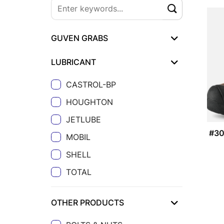
GUVEN GRABS
LUBRICANT
CASTROL-BP
HOUGHTON
JETLUBE
#3
MOBIL
SHELL
TOTAL
OTHER PRODUCTS