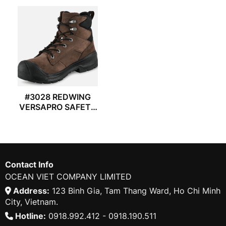
#3028 REDWING
VERSAPRO SAFETY
BOOTS
Contact Info
OCEAN VIET COMPANY LIMITED
Address:
123 Binh Gia, Tam Thang Ward, Ho Chi Minh
City, Vietnam.
Hotline:
0918.992.412 - 0918.190.511