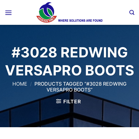
Skip
to
content
#3028 REDWING
VERSAPRO BOOTS
HOME
/
PRODUCTS TAGGED “#3028 REDWING
VERSAPRO BOOTS”
FILTER