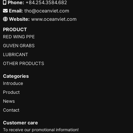
Phone:
+84.254.3584.682
Email:
tho@oceanviet.com
Website:
www.oceanviet.com
PRODUCT
RED WING PPE
GUVEN GRABS
LUBRICANT
OTHER PRODUCTS
Categories
Introduce
Product
News
Contact
Customer care
To receive our promotional information!