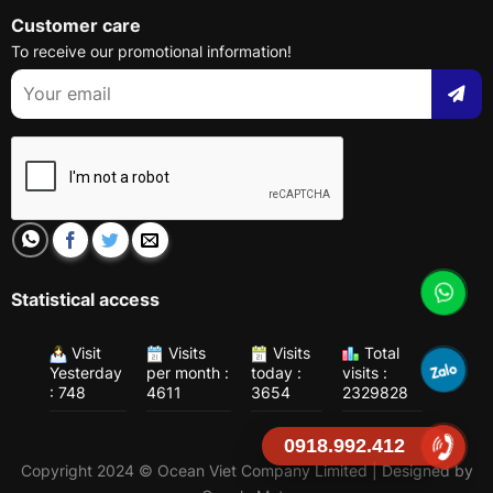
Customer care
To receive our promotional information!
Statistical access
Visit
Visits
Visits
Total
Yesterday
per month :
today :
visits :
: 748
4611
3654
2329828
0918.992.412
Copyright 2024 © Ocean Viet Company Limited | Designed by