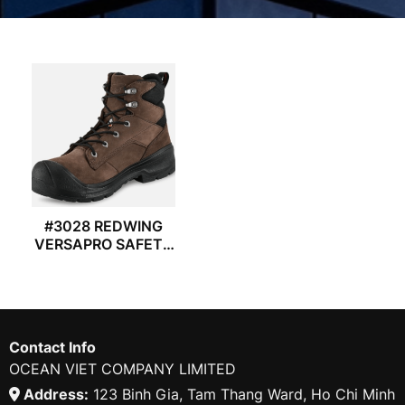
#3028 REDWING
VERSAPRO SAFETY
BOOTS
Contact Info
OCEAN VIET COMPANY LIMITED
Address:
123 Binh Gia, Tam Thang Ward, Ho Chi Minh