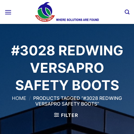
Skip
to
content
#3028 REDWING
VERSAPRO
SAFETY BOOTS
HOME
/
PRODUCTS TAGGED “#3028 REDWING
VERSAPRO SAFETY BOOTS”
FILTER