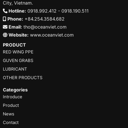
City, Vietnam.
Hotline:
0918.992.412 - 0918.190.511
Phone:
+84.254.3584.682
Email:
tho@oceanviet.com
Website:
www.oceanviet.com
PRODUCT
RED WING PPE
GUVEN GRABS
LUBRICANT
OTHER PRODUCTS
Categories
Introduce
Product
News
Contact