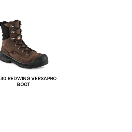
030 REDWING VERSAPRO
BOOT