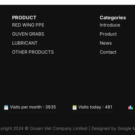
PRODUCT
Categories
RED WING PPE
Introduce
GUVEN GRABS
Product
LUBRICANT
News
OTHER PRODUCTS
Contact
Visits per month : 3935
Visits today : 481
yright 2024 © Ocean Viet Company Limited | Designed by
Google 