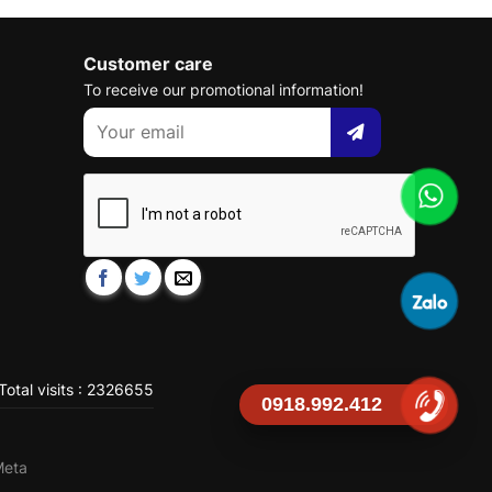
Customer care
To receive our promotional information!
Total visits : 2326655
0918.992.412
Meta