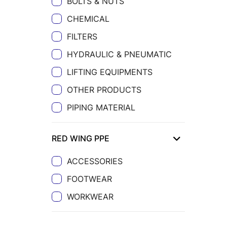
BOLTS & NUTS
CHEMICAL
FILTERS
HYDRAULIC & PNEUMATIC
LIFTING EQUIPMENTS
OTHER PRODUCTS
PIPING MATERIAL
RED WING PPE
ACCESSORIES
FOOTWEAR
WORKWEAR