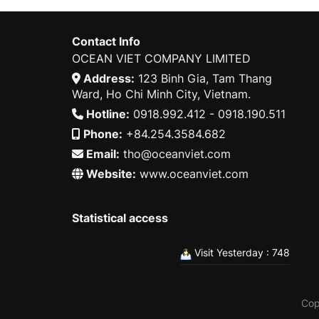
Contact Info
OCEAN VIET COMPANY LIMITED
Address:
123 Binh Gia, Tam Thang
Ward, Ho Chi Minh City, Vietnam.
Hotline:
0918.992.412 - 0918.190.511
Phone:
+84.254.3584.682
Email:
tho@oceanviet.com
Website:
www.oceanviet.com
Statistical access
Visit Yesterday : 748
Cop