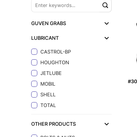
GUVEN GRABS
LUBRICANT
CASTROL-BP
HOUGHTON
JETLUBE
#3
MOBIL
SHELL
TOTAL
OTHER PRODUCTS