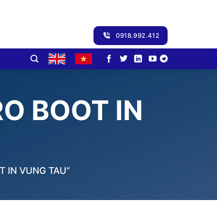
0918.992.412
O BOOT IN
 IN VUNG TAU”