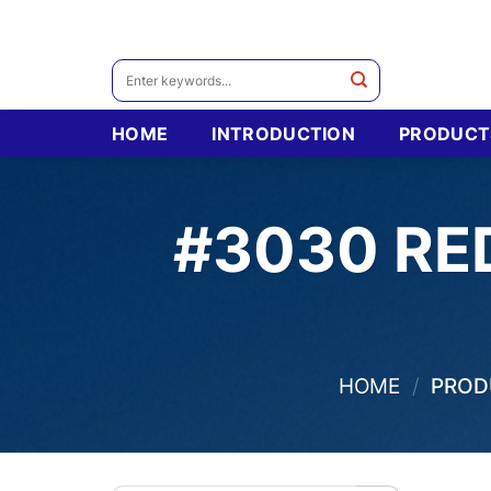
Skip
to
content
Search
for:
HOME
INTRODUCTION
PRODUCT
#3030 RE
HOME
/
PRODU