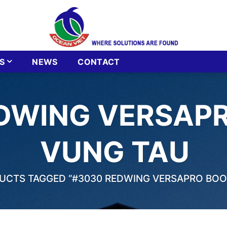
S
NEWS
CONTACT
DWING VERSAPR
VUNG TAU
CTS TAGGED “#3030 REDWING VERSAPRO BOOT