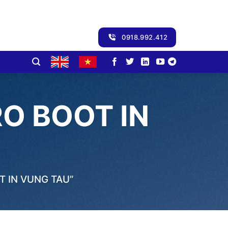
0918.992.412
O BOOT IN
 IN VUNG TAU”