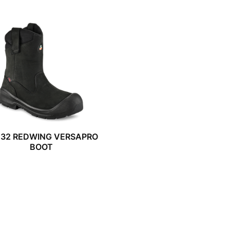
032 REDWING VERSAPRO
BOOT