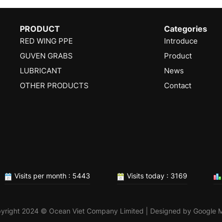
PRODUCT
Categories
RED WING PPE
Introduce
GUVEN GRABS
Product
LUBRICANT
News
OTHER PRODUCTS
Contact
Visits per month : 5443
Visits today : 3169
yright 2024 © Ocean Viet Company Limited | Designed by
Google 