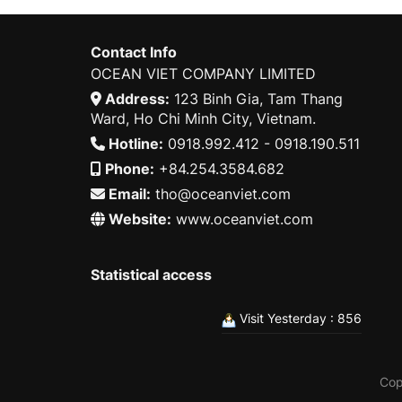
Contact Info
OCEAN VIET COMPANY LIMITED
Address:
123 Binh Gia, Tam Thang
Ward, Ho Chi Minh City, Vietnam.
Hotline:
0918.992.412 - 0918.190.511
Phone:
+84.254.3584.682
Email:
tho@oceanviet.com
Website:
www.oceanviet.com
Statistical access
Visit Yesterday : 856
Cop