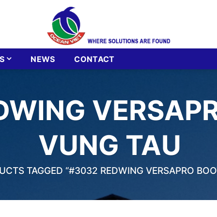
S
NEWS
CONTACT
DWING VERSAPR
VUNG TAU
CTS TAGGED “#3032 REDWING VERSAPRO BOOT