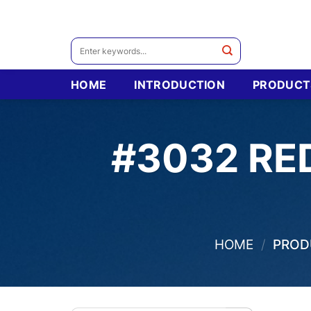
Skip
to
content
Search
for:
HOME
INTRODUCTION
PRODUCT
#3032 RE
HOME
/
PRODU