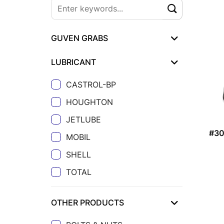
GUVEN GRABS
LUBRICANT
CASTROL-BP
HOUGHTON
JETLUBE
#3
MOBIL
SHELL
TOTAL
OTHER PRODUCTS