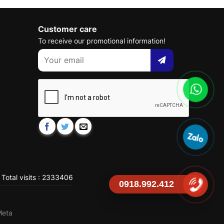
Customer care
To receive our promotional information!
Total visits : 2333406
0918.992.412
Meta