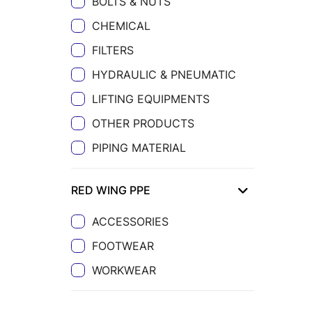
BOLTS & NUTS
CHEMICAL
FILTERS
HYDRAULIC & PNEUMATIC
LIFTING EQUIPMENTS
OTHER PRODUCTS
PIPING MATERIAL
RED WING PPE
ACCESSORIES
FOOTWEAR
WORKWEAR