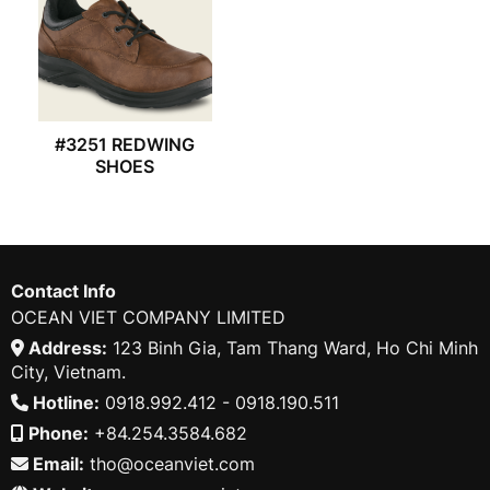
#3251 REDWING
SHOES
Contact Info
OCEAN VIET COMPANY LIMITED
Address:
123 Binh Gia, Tam Thang Ward, Ho Chi Minh
City, Vietnam.
Hotline:
0918.992.412 - 0918.190.511
Phone:
+84.254.3584.682
Email:
tho@oceanviet.com