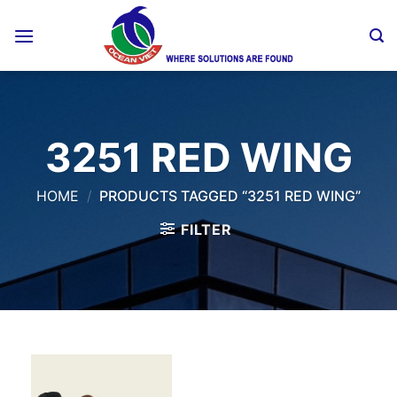
Skip
to
content
3251 RED WING
HOME
/
PRODUCTS TAGGED “3251 RED WING”
FILTER