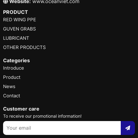
Website:
www.oceanviet.com
PRODUCT
RED WING PPE
GUVEN GRABS
LUBRICANT
OTHER PRODUCTS
Categories
Introduce
Product
News
Contact
Customer care
To receive our promotional information!