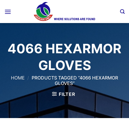
Skip
to
content
4066 HEXARMOR
GLOVES
HOME
/
PRODUCTS TAGGED “4066 HEXARMOR
GLOVES”
FILTER