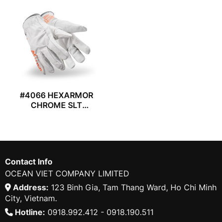
#4066 HEXARMOR
CHROME SLT
GLOVES
Contact Info
OCEAN VIET COMPANY LIMITED
Address:
123 Binh Gia, Tam Thang Ward, Ho Chi Minh
City, Vietnam.
Hotline:
0918.992.412 - 0918.190.511