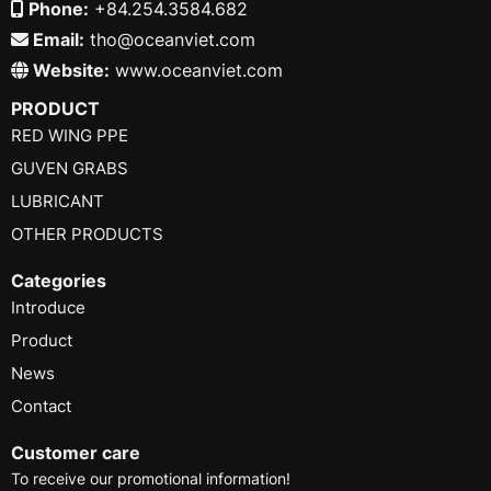
Phone:
+84.254.3584.682
Email:
tho@oceanviet.com
Website:
www.oceanviet.com
PRODUCT
RED WING PPE
GUVEN GRABS
LUBRICANT
OTHER PRODUCTS
Categories
Introduce
Product
News
Contact
Customer care
To receive our promotional information!