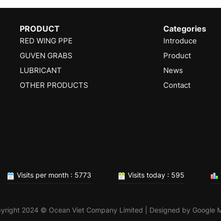
PRODUCT
Categories
RED WING PPE
Introduce
GUVEN GRABS
Product
LUBRICANT
News
OTHER PRODUCTS
Contact
Visits per month : 5773
Visits today : 595
yright 2024 © Ocean Viet Company Limited | Designed by
Google 