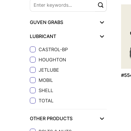
GUVEN GRABS
LUBRICANT
CASTROL-BP
HOUGHTON
JETLUBE
#55
MOBIL
SHELL
TOTAL
OTHER PRODUCTS