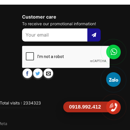
Customer care
To receive our promotional information!
Total visits : 2334323
0918.992.412
Meta