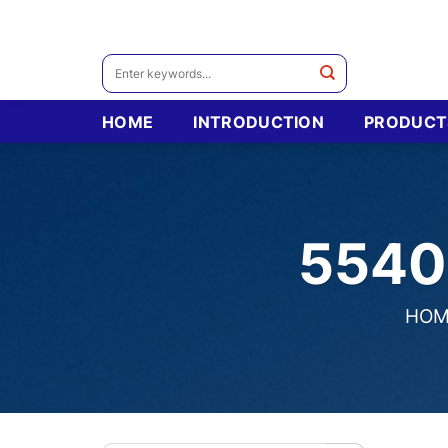
Skip
to
content
Search
for:
HOME
INTRODUCTION
PRODUCT
5540
HOM