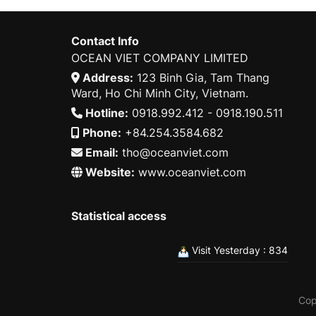
Contact Info
OCEAN VIET COMPANY LIMITED
Address:
123 Binh Gia, Tam Thang
Ward, Ho Chi Minh City, Vietnam.
Hotline:
0918.992.412 - 0918.190.511
Phone:
+84.254.3584.682
Email:
tho@oceanviet.com
Website:
www.oceanviet.com
Statistical access
Visit Yesterday : 834
Cop