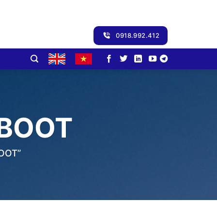
0918.992.412
 BOOT
OOT”