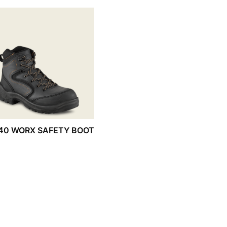
40 WORX SAFETY BOOT