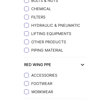
BOLTS & NUTS
CHEMICAL
FILTERS
HYDRAULIC & PNEUMATIC
LIFTING EQUIPMENTS
OTHER PRODUCTS
PIPING MATERIAL
RED WING PPE
ACCESSORIES
FOOTWEAR
WORKWEAR