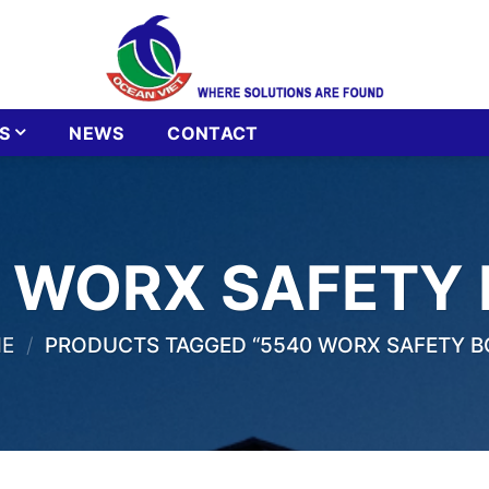
S
NEWS
CONTACT
 WORX SAFETY
E
/
PRODUCTS TAGGED “5540 WORX SAFETY B