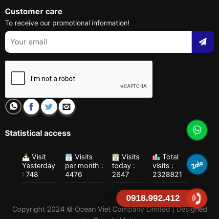
Customer care
To receive our promotional information!
Statistical access
Visit
Visits
Visits
Total
Yesterday
per month :
today :
visits :
: 748
4476
2647
2328821
0918.992.412
Copyright 2024 © Ocean Viet Company Limited | Designed