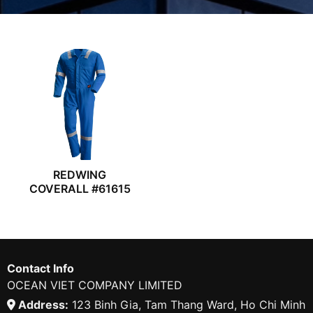
REDWING
COVERALL #61615
Contact Info
OCEAN VIET COMPANY LIMITED
Address:
123 Binh Gia, Tam Thang Ward, Ho Chi Minh