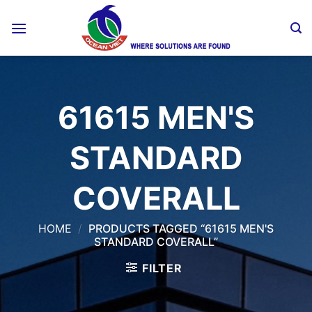
Skip
to
content
61615 MEN'S
STANDARD
COVERALL
HOME
/
PRODUCTS TAGGED “61615 MEN'S
STANDARD COVERALL”
FILTER