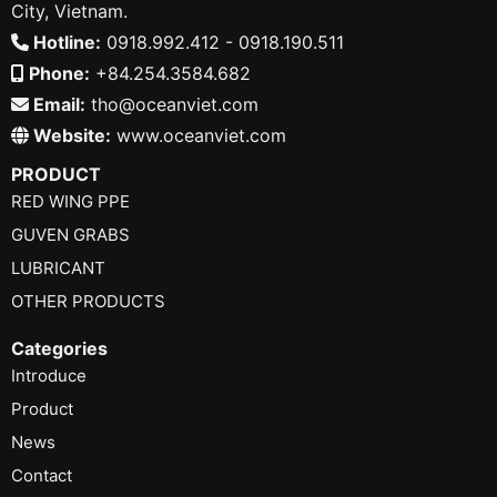
City, Vietnam.
Hotline:
0918.992.412 - 0918.190.511
Phone:
+84.254.3584.682
Email:
tho@oceanviet.com
Website:
www.oceanviet.com
PRODUCT
RED WING PPE
GUVEN GRABS
LUBRICANT
OTHER PRODUCTS
Categories
Introduce
Product
News
Contact