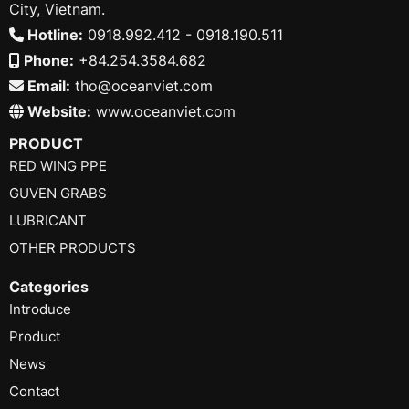
City, Vietnam.
Hotline:
0918.992.412 - 0918.190.511
Phone:
+84.254.3584.682
Email:
tho@oceanviet.com
Website:
www.oceanviet.com
PRODUCT
RED WING PPE
GUVEN GRABS
LUBRICANT
OTHER PRODUCTS
Categories
Introduce
Product
News
Contact