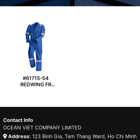
#61715-54
REDWING FR
COVERALL
Contact Info
OCEAN VIET COMPANY LIMITED
Address:
123 Binh Gia, Tam Thang Ward, Ho Chi Minh