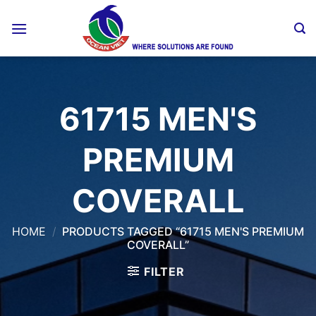
Skip
to
content
61715 MEN'S
PREMIUM
COVERALL
HOME
/
PRODUCTS TAGGED “61715 MEN'S PREMIUM
COVERALL”
FILTER