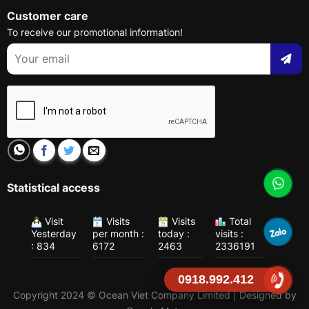
Customer care
To receive our promotional information!
Statistical access
Visit
Visits
Visits
Total
Yesterday
per month :
today :
visits :
: 834
6172
2463
2336191
0918.992.412
Copyright 2024 © Ocean Viet Company Limited | Designed by