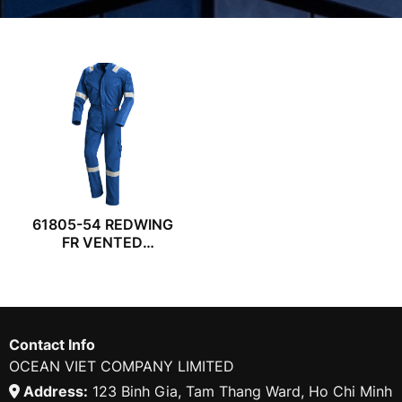
61805-54 REDWING
FR VENTED
COVERALL
Contact Info
OCEAN VIET COMPANY LIMITED
Address:
123 Binh Gia, Tam Thang Ward, Ho Chi Minh