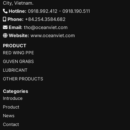
City, Vietnam.
Hotline:
0918.992.412 - 0918.190.511
Phone:
+84.254.3584.682
Email:
tho@oceanviet.com
Website:
www.oceanviet.com
PRODUCT
RED WING PPE
GUVEN GRABS
LUBRICANT
OTHER PRODUCTS
Categories
Introduce
Product
News
Contact