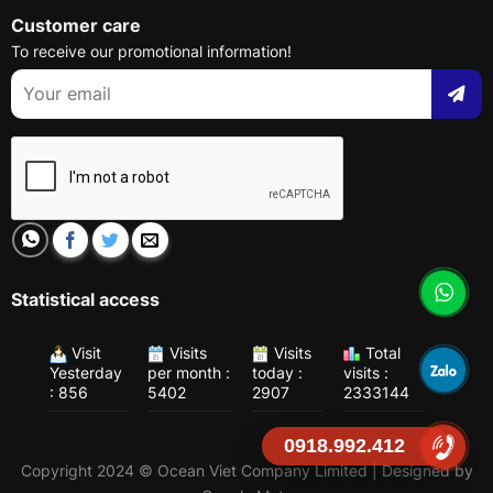
Customer care
To receive our promotional information!
Statistical access
Visit
Visits
Visits
Total
Yesterday
per month :
today :
visits :
: 856
5402
2907
2333144
0918.992.412
Copyright 2024 © Ocean Viet Company Limited | Designed by