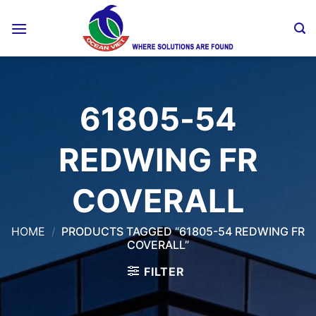
Skip
to
content
61805-54
REDWING FR
COVERALL
HOME
/
PRODUCTS TAGGED “61805-54 REDWING FR
COVERALL”
FILTER