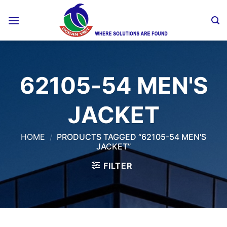
Skip
to
content
62105-54 MEN'S
JACKET
HOME
/
PRODUCTS TAGGED “62105-54 MEN'S
JACKET”
FILTER