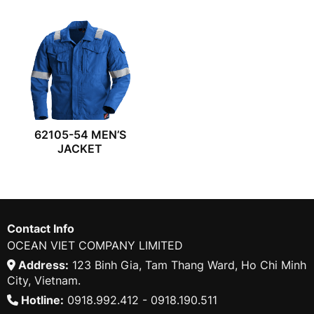
62105-54 MEN’S
JACKET
Contact Info
OCEAN VIET COMPANY LIMITED
Address:
123 Binh Gia, Tam Thang Ward, Ho Chi Minh
City, Vietnam.
Hotline:
0918.992.412 - 0918.190.511