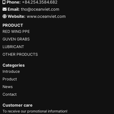
Phone:
+84.254.3584.682
Email:
tho@oceanviet.com
Website:
www.oceanviet.com
PRODUCT
RED WING PPE
GUVEN GRABS
LUBRICANT
OTHER PRODUCTS
Categories
Introduce
Product
News
Contact
Customer care
To receive our promotional information!