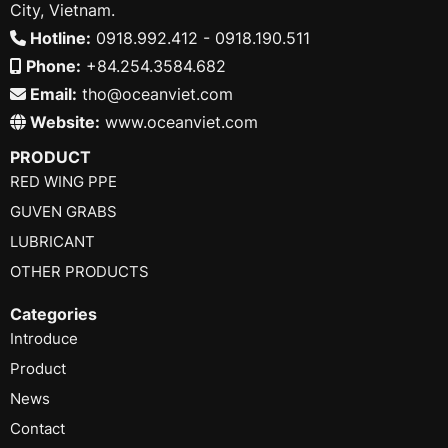
City, Vietnam.
Hotline:
0918.992.412 - 0918.190.511
Phone:
+84.254.3584.682
Email:
tho@oceanviet.com
Website:
www.oceanviet.com
PRODUCT
RED WING PPE
GUVEN GRABS
LUBRICANT
OTHER PRODUCTS
Categories
Introduce
Product
News
Contact