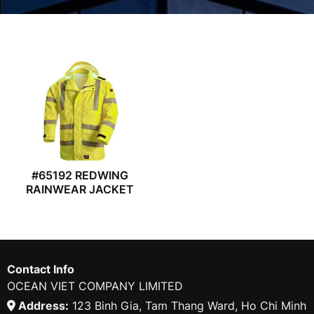
#65192 REDWING
RAINWEAR JACKET
Contact Info
OCEAN VIET COMPANY LIMITED
Address:
123 Binh Gia, Tam Thang Ward, Ho Chi Minh