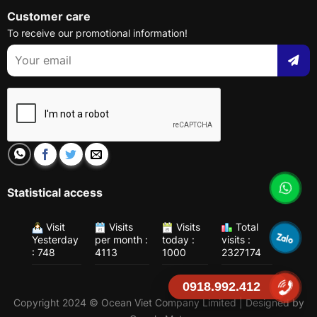
Customer care
To receive our promotional information!
Statistical access
Visit
Visits
Visits
Total
Yesterday
per month :
today :
visits :
: 748
4113
1000
2327174
0918.992.412
Copyright 2024 © Ocean Viet Company Limited | Designed by