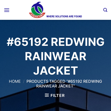
Skip
to
content
#65192 REDWING
RAINWEAR
JACKET
HOME
/
PRODUCTS TAGGED “#65192 REDWING
RAINWEAR JACKET”
FILTER