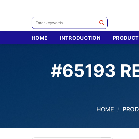
Skip
to
content
Search
for:
HOME
INTRODUCTION
PRODUCT
#65193 R
HOME
/
PRODU