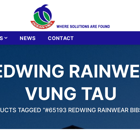
S
NEWS
CONTACT
EDWING RAINWEA
VUNG TAU
CTS TAGGED “#65193 REDWING RAINWEAR BIBS