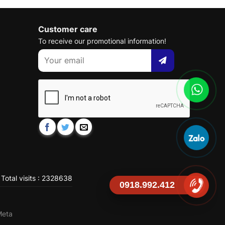
Customer care
To receive our promotional information!
Total visits : 2328638
0918.992.412
Meta