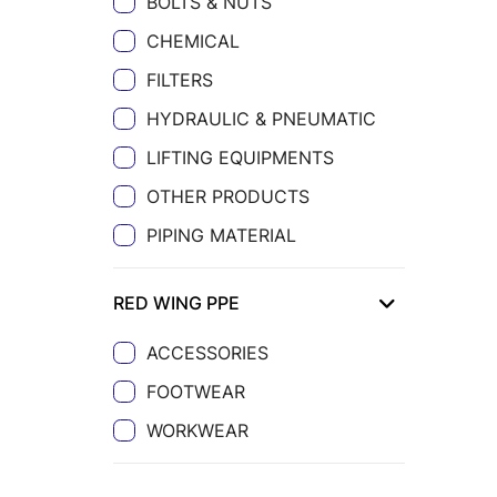
BOLTS & NUTS
CHEMICAL
FILTERS
HYDRAULIC & PNEUMATIC
LIFTING EQUIPMENTS
OTHER PRODUCTS
PIPING MATERIAL
RED WING PPE
ACCESSORIES
FOOTWEAR
WORKWEAR