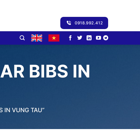
0918.992.412
R BIBS IN
 IN VUNG TAU”