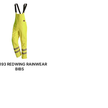
193 REDWING RAINWEAR
BIBS