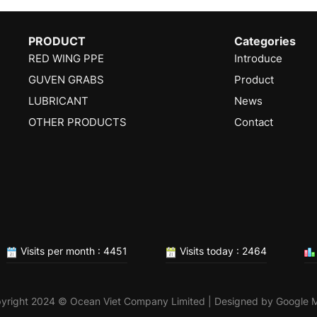
PRODUCT
Categories
RED WING PPE
Introduce
GUVEN GRABS
Product
LUBRICANT
News
OTHER PRODUCTS
Contact
Visits per month : 4451
Visits today : 2464
yright 2024 © Ocean Viet Company Limited | Designed by
Google 