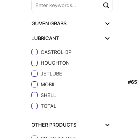
GUVEN GRABS
LUBRICANT
CASTROL-BP
HOUGHTON
JETLUBE
#65
MOBIL
SHELL
TOTAL
OTHER PRODUCTS