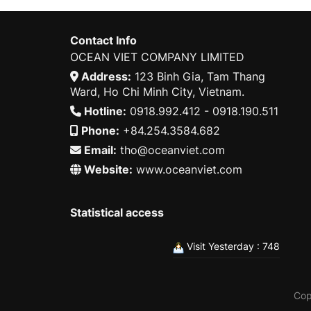
Contact Info
OCEAN VIET COMPANY LIMITED
Address:
123 Binh Gia, Tam Thang
Ward, Ho Chi Minh City, Vietnam.
Hotline:
0918.992.412 - 0918.190.511
Phone:
+84.254.3584.682
Email:
tho@oceanviet.com
Website:
www.oceanviet.com
Statistical access
Visit Yesterday : 748
Cop