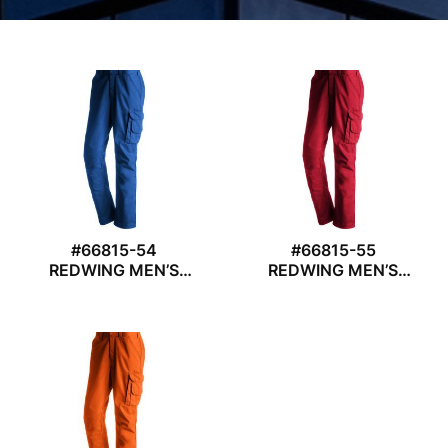
#66815-54
#66815-55
REDWING MEN’S
REDWING MEN’S
WORK TROUSER
WORK TROUSER