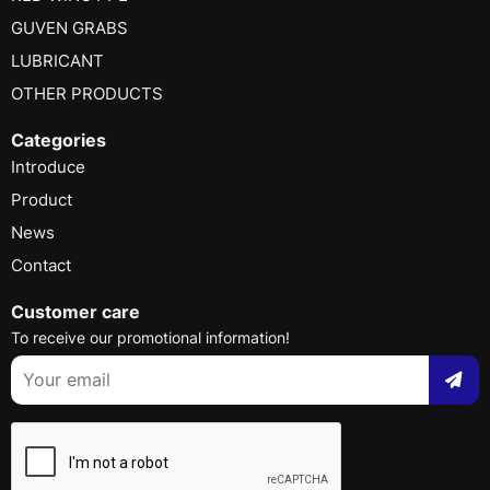
GUVEN GRABS
LUBRICANT
OTHER PRODUCTS
Categories
Introduce
Product
News
Contact
Customer care
To receive our promotional information!