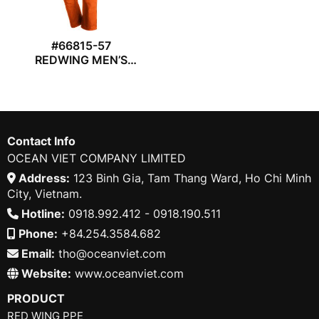
#66815-57
REDWING MEN’S
WORK TROUSER
Contact Info
OCEAN VIET COMPANY LIMITED
Address:
123 Binh Gia, Tam Thang Ward, Ho Chi Minh
City, Vietnam.
Hotline:
0918.992.412 - 0918.190.511
Phone:
+84.254.3584.682
Email:
tho@oceanviet.com
Website:
www.oceanviet.com
PRODUCT
RED WING PPE