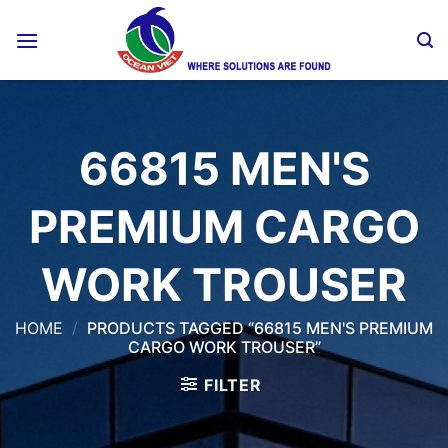
Skip
to
content
66815 MEN'S
PREMIUM CARGO
WORK TROUSER
HOME
/
PRODUCTS TAGGED “66815 MEN'S PREMIUM
CARGO WORK TROUSER”
FILTER