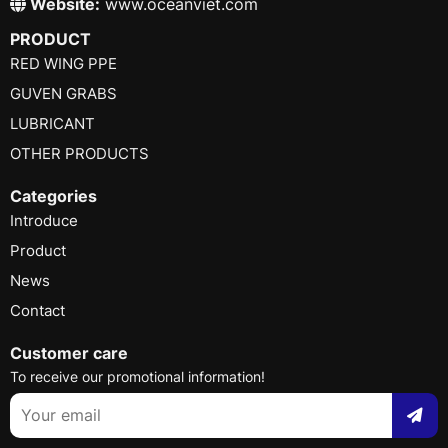
Website:
www.oceanviet.com
PRODUCT
RED WING PPE
GUVEN GRABS
LUBRICANT
OTHER PRODUCTS
Categories
Introduce
Product
News
Contact
Customer care
To receive our promotional information!