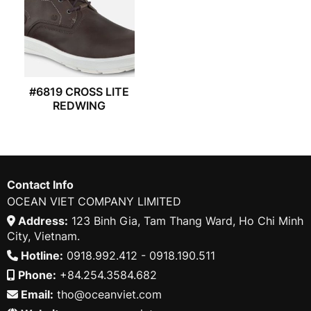
#6819 CROSS LITE
REDWING
Contact Info
OCEAN VIET COMPANY LIMITED
Address:
123 Binh Gia, Tam Thang Ward, Ho Chi Minh
City, Vietnam.
Hotline:
0918.992.412 - 0918.190.511
Phone:
+84.254.3584.682
Email:
tho@oceanviet.com