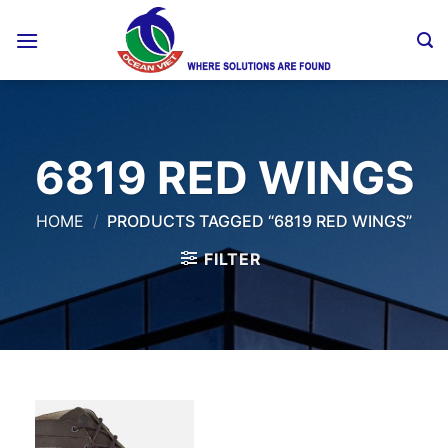
Skip
to
content
6819 RED WINGS
HOME
/
PRODUCTS TAGGED “6819 RED WINGS”
FILTER