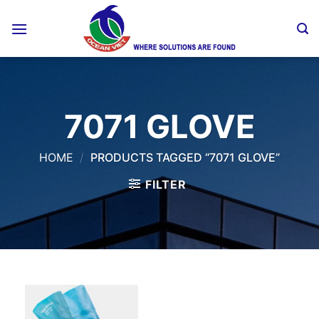
Skip
to
content
7071 GLOVE
HOME
/
PRODUCTS TAGGED “7071 GLOVE”
FILTER