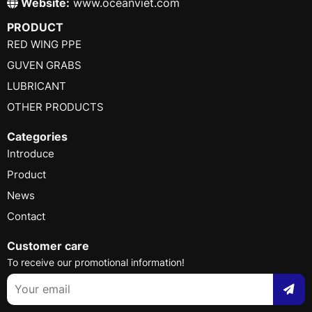
Website:
www.oceanviet.com
PRODUCT
RED WING PPE
GUVEN GRABS
LUBRICANT
OTHER PRODUCTS
Categories
Introduce
Product
News
Contact
Customer care
To receive our promotional information!