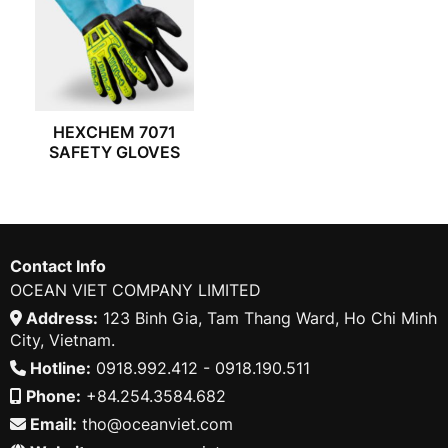
HEXCHEM 7071
SAFETY GLOVES
Contact Info
OCEAN VIET COMPANY LIMITED
Address:
123 Binh Gia, Tam Thang Ward, Ho Chi Minh
City, Vietnam.
Hotline:
0918.992.412 - 0918.190.511
Phone:
+84.254.3584.682
Email:
tho@oceanviet.com