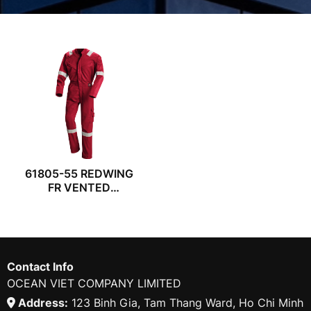
61805-55 REDWING
FR VENTED
COVERALL
Contact Info
OCEAN VIET COMPANY LIMITED
Address:
123 Binh Gia, Tam Thang Ward, Ho Chi Minh