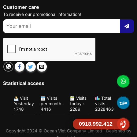
Customer care
To receive our promotional information!
Statistical access
Visit
Visits
Visits
Total
Yesterday
per month :
today :
visits :
: 748
4416
2289
2328463
0918.992.412
Copyright 2024 © Ocean Viet Company Limited | Designed by