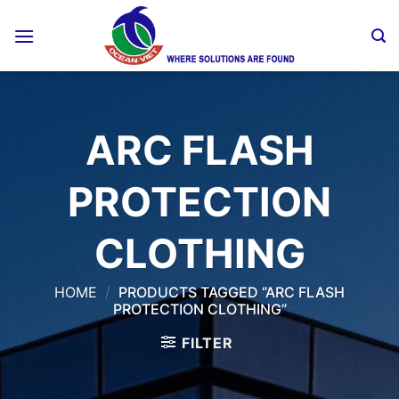
Skip
to
content
ARC FLASH
PROTECTION
CLOTHING
HOME
/
PRODUCTS TAGGED “ARC FLASH
PROTECTION CLOTHING”
FILTER