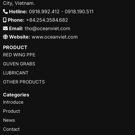
City, Vietnam.
Hotline:
0918.992.412 - 0918.190.511
Phone:
+84.254.3584.682
Email:
tho@oceanviet.com
Website:
www.oceanviet.com
PRODUCT
RED WING PPE
GUVEN GRABS
LUBRICANT
OTHER PRODUCTS
Categories
Introduce
Product
News
Contact