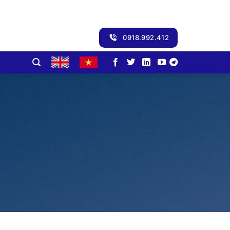
0918.992.412