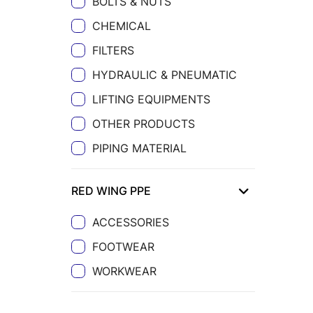
BOLTS & NUTS
CHEMICAL
FILTERS
HYDRAULIC & PNEUMATIC
LIFTING EQUIPMENTS
OTHER PRODUCTS
PIPING MATERIAL
RED WING PPE
ACCESSORIES
FOOTWEAR
WORKWEAR