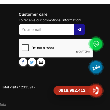
Customer care
To receive our promotional information!
Total visits : 2335917
0918.992.412
Meta