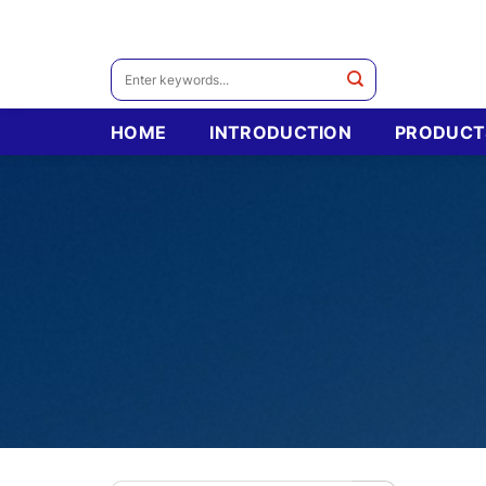
Skip
to
content
Search
for:
HOME
INTRODUCTION
PRODUCT