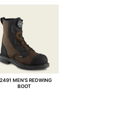
2491 MEN’S REDWING
BOOT