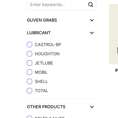
GUVEN GRABS
LUBRICANT
CASTROL-BP
HOUGHTON
JETLUBE
#
MOBIL
SHELL
TOTAL
OTHER PRODUCTS