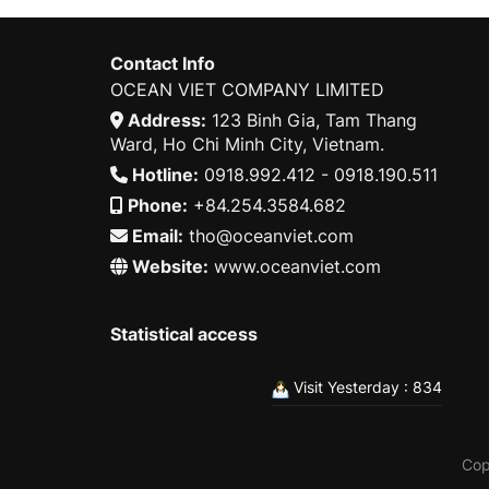
Contact Info
OCEAN VIET COMPANY LIMITED
Address:
123 Binh Gia, Tam Thang
Ward, Ho Chi Minh City, Vietnam.
Hotline:
0918.992.412 - 0918.190.511
Phone:
+84.254.3584.682
Email:
tho@oceanviet.com
Website:
www.oceanviet.com
Statistical access
Visit Yesterday : 834
Cop