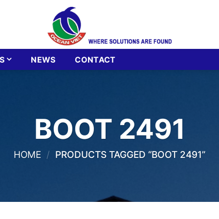
S
NEWS
CONTACT
BOOT 2491
HOME
/
PRODUCTS TAGGED “BOOT 2491”