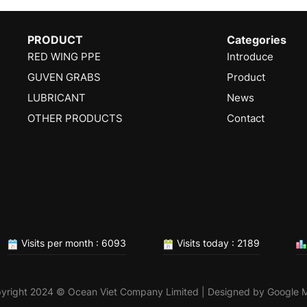
PRODUCT
Categories
RED WING PPE
Introduce
GUVEN GRABS
Product
LUBRICANT
News
OTHER PRODUCTS
Contact
Visits per month : 6093
Visits today : 2189
yright 2024 © Ocean Viet Company Limited | Designed by
Google 