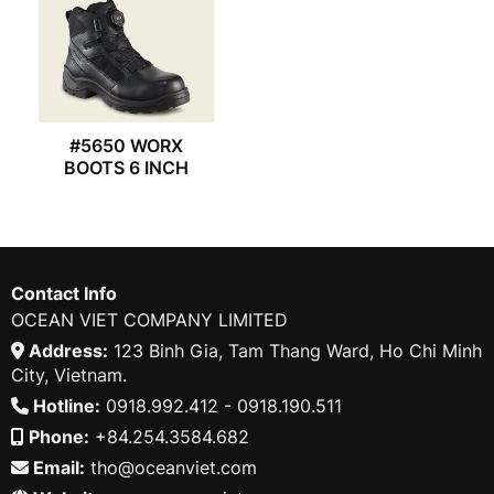
#5650 WORX
BOOTS 6 INCH
Contact Info
OCEAN VIET COMPANY LIMITED
Address:
123 Binh Gia, Tam Thang Ward, Ho Chi Minh
City, Vietnam.
Hotline:
0918.992.412 - 0918.190.511
Phone:
+84.254.3584.682
Email:
tho@oceanviet.com