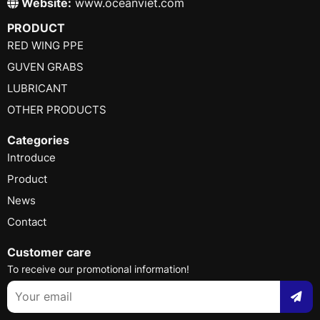
Website:
www.oceanviet.com
PRODUCT
RED WING PPE
GUVEN GRABS
LUBRICANT
OTHER PRODUCTS
Categories
Introduce
Product
News
Contact
Customer care
To receive our promotional information!