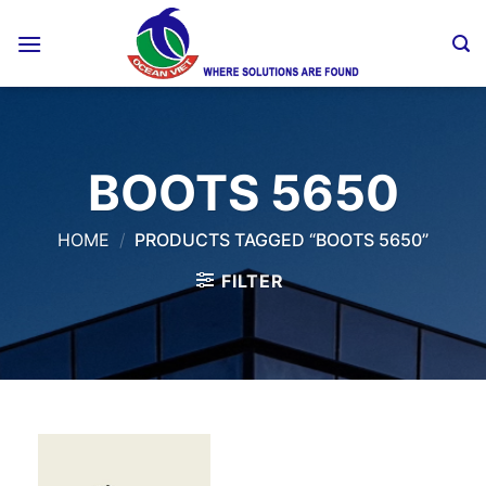
Skip
to
content
BOOTS 5650
HOME
/
PRODUCTS TAGGED “BOOTS 5650”
FILTER