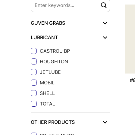
GUVEN GRABS
LUBRICANT
CASTROL-BP
HOUGHTON
JETLUBE
#
MOBIL
SHELL
TOTAL
OTHER PRODUCTS