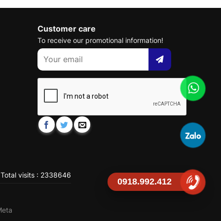
Customer care
To receive our promotional information!
Total visits : 2338646
0918.992.412
Meta