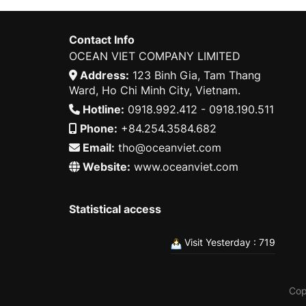
Contact Info
OCEAN VIET COMPANY LIMITED
Address:
123 Binh Gia, Tam Thang
Ward, Ho Chi Minh City, Vietnam.
Hotline:
0918.992.412 - 0918.190.511
Phone:
+84.254.3584.682
Email:
tho@oceanviet.com
Website:
www.oceanviet.com
Statistical access
Visit Yesterday : 719
Cop