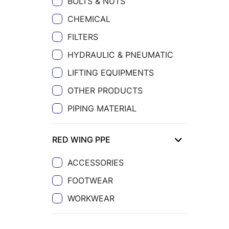
BOLTS & NUTS
CHEMICAL
FILTERS
HYDRAULIC & PNEUMATIC
LIFTING EQUIPMENTS
OTHER PRODUCTS
PIPING MATERIAL
RED WING PPE
ACCESSORIES
FOOTWEAR
WORKWEAR