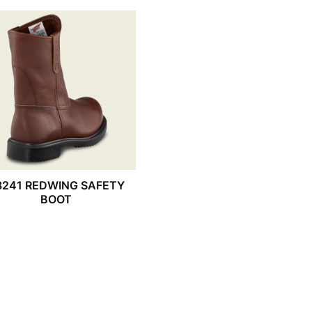
8241 REDWING SAFETY
BOOT