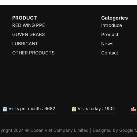
PRODUCT
Categories
RED WING PPE
Introduce
GUVEN GRABS
Product
LUBRICANT
News
OTHER PRODUCTS
Contact
Visits per month : 6682
Visits today : 1902
yright 2024 © Ocean Viet Company Limited | Designed by
Google 