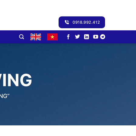
0918.992.412
WING
NG”