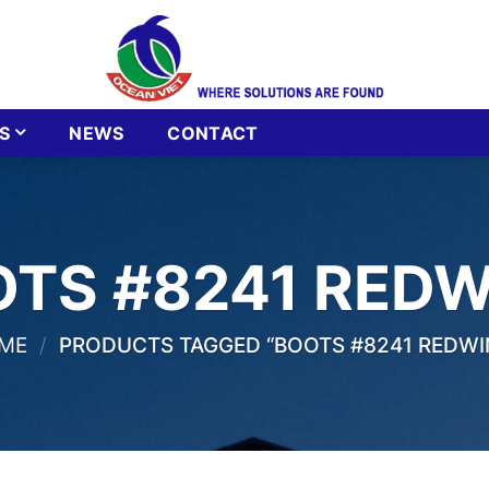
S
NEWS
CONTACT
TS #8241 RED
ME
/
PRODUCTS TAGGED “BOOTS #8241 REDWI