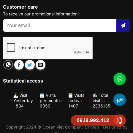
Customer care
To receive our promotional information!
Statistical access
Visit
Visits
Visits
Total
Yesterday
per month :
today :
visits :
: 834
6050
1407
2335135
0918.992.412
Copyright 2024 © Ocean Viet Company Limited | Designed by