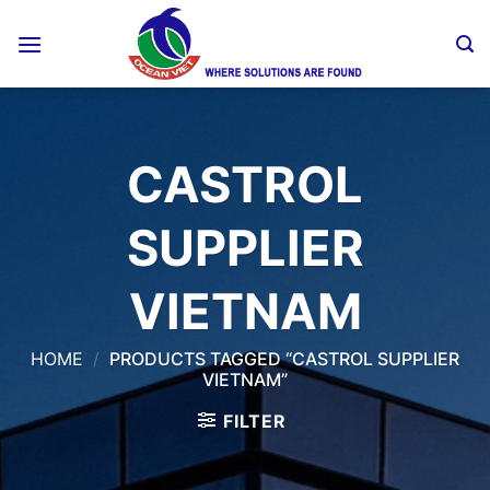
Skip
to
content
CASTROL
SUPPLIER
VIETNAM
HOME
/
PRODUCTS TAGGED “CASTROL SUPPLIER
VIETNAM”
FILTER