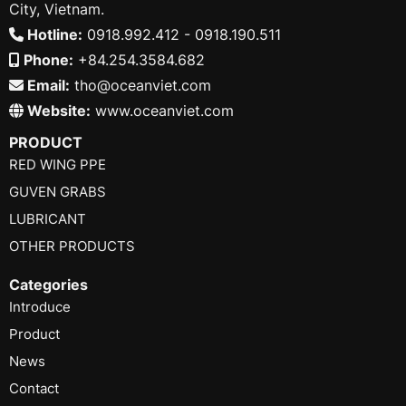
City, Vietnam.
Hotline:
0918.992.412 - 0918.190.511
Phone:
+84.254.3584.682
Email:
tho@oceanviet.com
Website:
www.oceanviet.com
PRODUCT
RED WING PPE
GUVEN GRABS
LUBRICANT
OTHER PRODUCTS
Categories
Introduce
Product
News
Contact