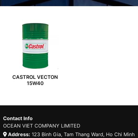
CASTROL VECTON
15W40
Contact Info
OCEAN VIET COMPANY LIMITED
Address:
123 Binh Gia, Tam Thang Ward, Ho Chi Minh