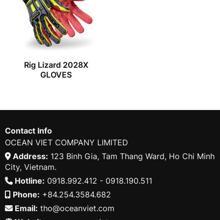
Rig Lizard 2028X
GLOVES
Contact Info
OCEAN VIET COMPANY LIMITED
Address:
123 Binh Gia, Tam Thang Ward, Ho Chi Minh
City, Vietnam.
Hotline:
0918.992.412 - 0918.190.511
Phone:
+84.254.3584.682
Email:
tho@oceanviet.com