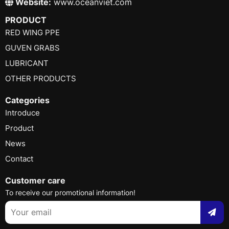
Website:
www.oceanviet.com
PRODUCT
RED WING PPE
GUVEN GRABS
LUBRICANT
OTHER PRODUCTS
Categories
Introduce
Product
News
Contact
Customer care
To receive our promotional information!