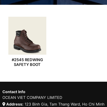
#2545 REDWING
SAFETY BOOT
Contact Info
OCEAN VIET COMPANY LIMITED
Address:
123 Binh Gia, Tam Thang Ward, Ho Chi Minh