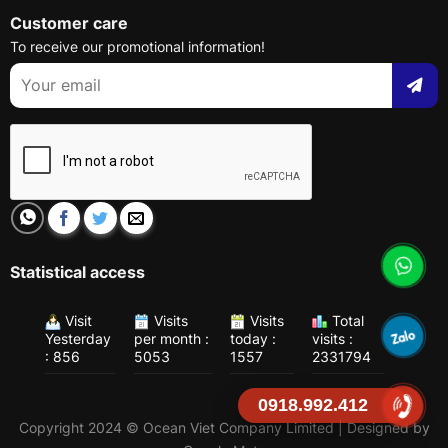
Customer care
To receive our promotional information!
Statistical access
Visit
Visits
Visits
Total
Yesterday
per month :
today :
visits :
: 856
5053
1557
2331794
0918.992.412
Copyright 2024 © Ocean Viet Company Limited | Designed by