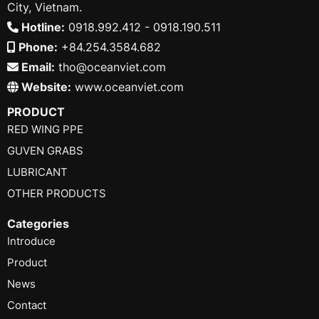
City, Vietnam.
Hotline:
0918.992.412 - 0918.190.511
Phone:
+84.254.3584.682
Email:
tho@oceanviet.com
Website:
www.oceanviet.com
PRODUCT
RED WING PPE
GUVEN GRABS
LUBRICANT
OTHER PRODUCTS
Categories
Introduce
Product
News
Contact