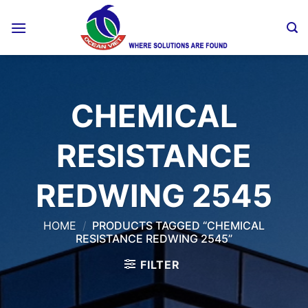
Skip
to
content
CHEMICAL
RESISTANCE
REDWING 2545
HOME
/
PRODUCTS TAGGED “CHEMICAL
RESISTANCE REDWING 2545”
FILTER