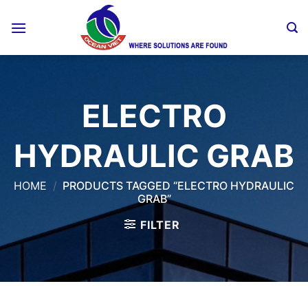
Skip
to
content
ELECTRO
HYDRAULIC GRAB
HOME
/
PRODUCTS TAGGED “ELECTRO HYDRAULIC
GRAB”
FILTER