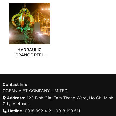
HYDRAULIC
ORANGE PEEL
GRAB
Contact Info
OCEAN VIET COMPANY LIMITED
Address:
123 Binh Gia, Tam Thang Ward, Ho Chi Minh
City, Vietnam.
Hotline:
0918.992.412 - 0918.190.511