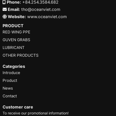
Phone:
+84.254.3584.682
Email:
tho@oceanviet.com
Website:
www.oceanviet.com
PRODUCT
RED WING PPE
GUVEN GRABS
LUBRICANT
OTHER PRODUCTS
Categories
Introduce
Product
News
Contact
Customer care
To receive our promotional information!