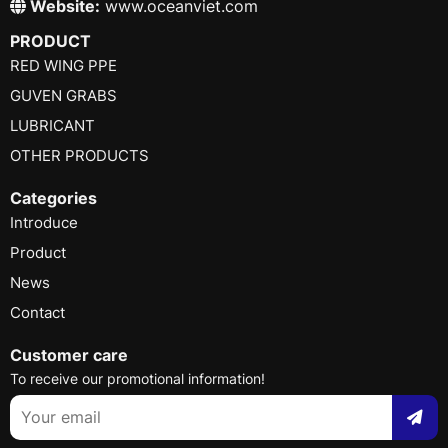
Website:
www.oceanviet.com
PRODUCT
RED WING PPE
GUVEN GRABS
LUBRICANT
OTHER PRODUCTS
Categories
Introduce
Product
News
Contact
Customer care
To receive our promotional information!