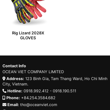
Rig Lizard 2028X
GLOVES
Contact Info
OCEAN VIET COMPANY LIMITED
Address:
123 Binh Gia, Tam Thang Ward, Ho Chi Minh
City, Vietnam.
Hotline:
0918.992.412 - 0918.190.511
Phone:
+84.254.3584.682
Email:
tho@oceanviet.com