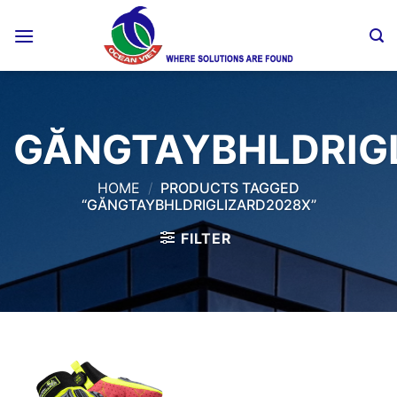
Skip
to
content
GĂNGTAYBHLDRIG
HOME
/
PRODUCTS TAGGED
“GĂNGTAYBHLDRIGLIZARD2028X”
FILTER