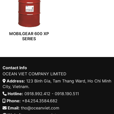
MOBILGEAR 600 XP
SERIES
Contact Info
OCEAN VIET COMPANY LIMITED
Address:
123 Binh Gia, Tam Thang Ward, Ho Chi Minh
City, Vietnam.
Hotline:
0918.992.412 - 0918.190.511
Phone:
+84.254.3584.682
Email:
tho@oceanviet.com