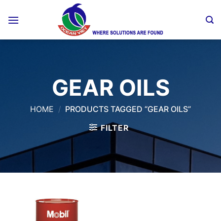
Skip
to
content
GEAR OILS
HOME
/
PRODUCTS TAGGED “GEAR OILS”
FILTER