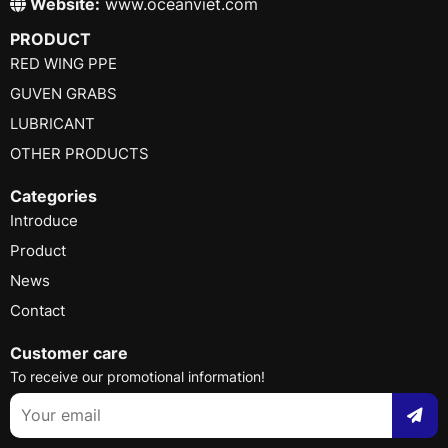
Website:
www.oceanviet.com
PRODUCT
RED WING PPE
GUVEN GRABS
LUBRICANT
OTHER PRODUCTS
Categories
Introduce
Product
News
Contact
Customer care
To receive our promotional information!