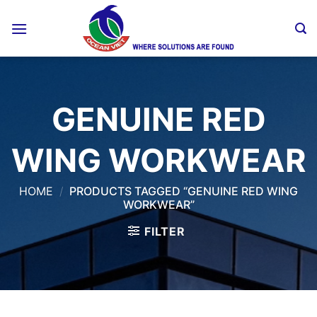
Skip
to
content
GENUINE RED
WING WORKWEAR
HOME
/
PRODUCTS TAGGED “GENUINE RED WING
WORKWEAR”
FILTER