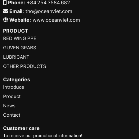
Phone:
+84.254.3584.682
Email:
tho@oceanviet.com
Website:
www.oceanviet.com
PRODUCT
RED WING PPE
GUVEN GRABS
LUBRICANT
OTHER PRODUCTS
Categories
Introduce
Product
News
Contact
Customer care
To receive our promotional information!