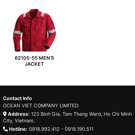
62105-55 MEN’S
JACKET
Contact Info
OCEAN VIET COMPANY LIMITED
Address:
123 Binh Gia, Tam Thang Ward, Ho Chi Minh
City, Vietnam.
Hotline:
0918.992.412 - 0918.190.511