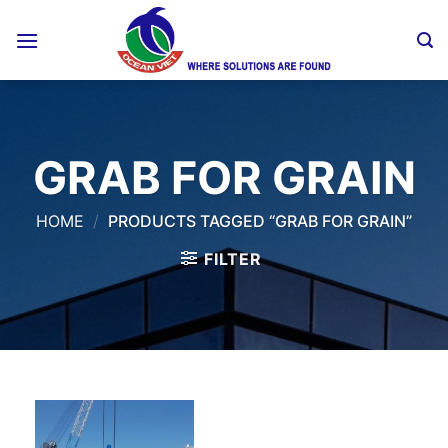
Skip
to
content
GRAB FOR GRAIN
HOME
/
PRODUCTS TAGGED “GRAB FOR GRAIN”
FILTER