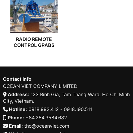
RADIO REMOTE
CONTROL GRABS
Contact Info
OCEAN VIET COMPANY LIMITED
Address:
123 Binh Gia, Tam Thang Ward, Ho Chi Minh
City, Vietnam.
Hotline:
0918.992.412 - 0918.190.511
Phone:
+84.254.3584.682
Email:
tho@oceanviet.com