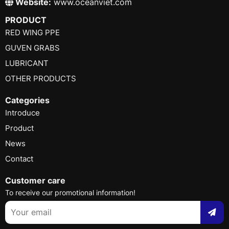
Website:
www.oceanviet.com
PRODUCT
RED WING PPE
GUVEN GRABS
LUBRICANT
OTHER PRODUCTS
Categories
Introduce
Product
News
Contact
Customer care
To receive our promotional information!