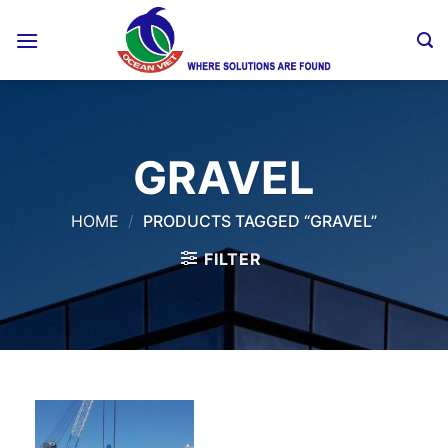
Skip
to
content
GRAVEL
HOME
/
PRODUCTS TAGGED “GRAVEL”
FILTER