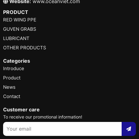
Website:
www.oceanviet.com
PRODUCT
RED WING PPE
GUVEN GRABS
LUBRICANT
OTHER PRODUCTS
Categories
Introduce
Product
News
Contact
Customer care
To receive our promotional information!