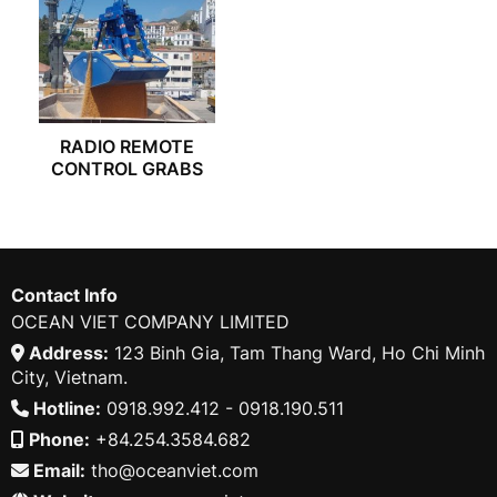
RADIO REMOTE
CONTROL GRABS
Contact Info
OCEAN VIET COMPANY LIMITED
Address:
123 Binh Gia, Tam Thang Ward, Ho Chi Minh
City, Vietnam.
Hotline:
0918.992.412 - 0918.190.511
Phone:
+84.254.3584.682
Email:
tho@oceanviet.com