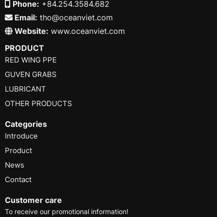
Phone:
+84.254.3584.682
Email:
tho@oceanviet.com
Website:
www.oceanviet.com
PRODUCT
RED WING PPE
GUVEN GRABS
LUBRICANT
OTHER PRODUCTS
Categories
Introduce
Product
News
Contact
Customer care
To receive our promotional information!