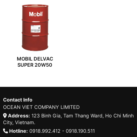
MOBIL DELVAC
SUPER 20W50
Contact Info
OCEAN VIET COMPANY LIMITED
Address:
123 Binh Gia, Tam Thang Ward, Ho Chi Minh
City, Vietnam.
Hotline:
0918.992.412 - 0918.190.511