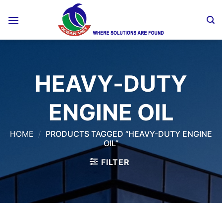
Skip
to
content
HEAVY-DUTY
ENGINE OIL
HOME
/
PRODUCTS TAGGED “HEAVY-DUTY ENGINE
OIL”
FILTER