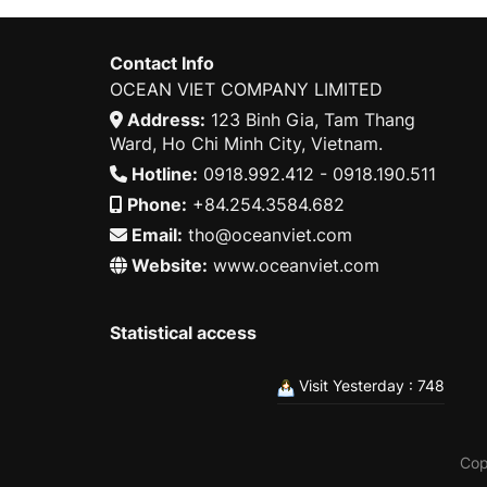
Contact Info
OCEAN VIET COMPANY LIMITED
Address:
123 Binh Gia, Tam Thang
Ward, Ho Chi Minh City, Vietnam.
Hotline:
0918.992.412 - 0918.190.511
Phone:
+84.254.3584.682
Email:
tho@oceanviet.com
Website:
www.oceanviet.com
Statistical access
Visit Yesterday : 748
Cop