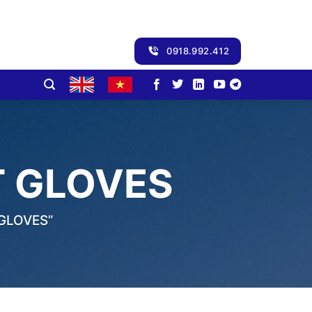
0918.992.412
 GLOVES
GLOVES”