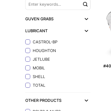
GUVEN GRABS
LUBRICANT
CASTROL-BP
HOUGHTON
JETLUBE
#4
MOBIL
SHELL
TOTAL
OTHER PRODUCTS