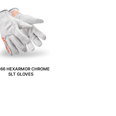
066 HEXARMOR CHROME
SLT GLOVES