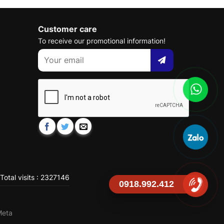
Customer care
To receive our promotional information!
Total visits : 2327146
0918.992.412
Meta