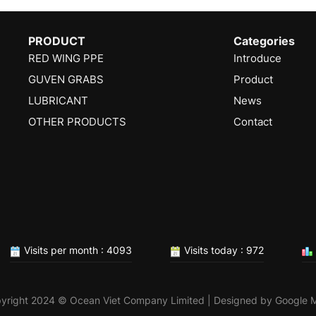
PRODUCT
Categories
RED WING PPE
Introduce
GUVEN GRABS
Product
LUBRICANT
News
OTHER PRODUCTS
Contact
Visits per month : 4093
Visits today : 972
yright 2024 © Ocean Viet Company Limited | Designed by
Google 