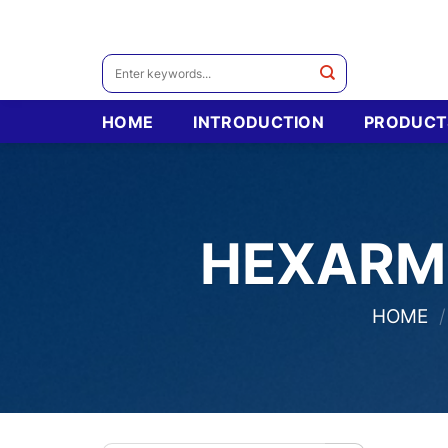
Skip
to
content
Search
for:
HOME
INTRODUCTION
PRODUCT
HEXARM
HOME
/