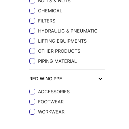
BOLTS & NUTS
CHEMICAL
FILTERS
HYDRAULIC & PNEUMATIC
LIFTING EQUIPMENTS
OTHER PRODUCTS
PIPING MATERIAL
RED WING PPE
ACCESSORIES
FOOTWEAR
WORKWEAR