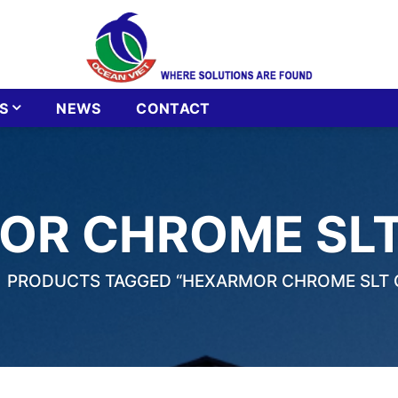
S
NEWS
CONTACT
OR CHROME SLT
PRODUCTS TAGGED “HEXARMOR CHROME SLT 