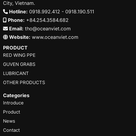
City, Vietnam.
Hotline:
0918.992.412 - 0918.190.511
Phone:
+84.254.3584.682
Email:
tho@oceanviet.com
Website:
www.oceanviet.com
PRODUCT
RED WING PPE
GUVEN GRABS
LUBRICANT
OTHER PRODUCTS
Categories
Introduce
Product
News
Contact