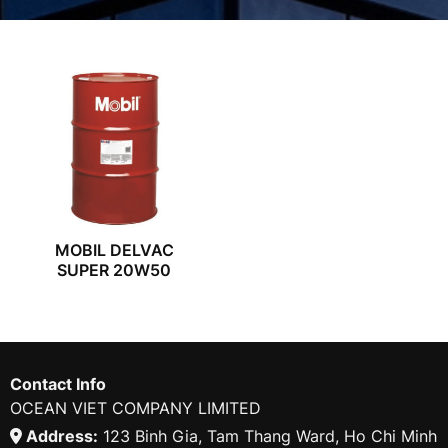
MOBIL DELVAC
SUPER 20W50
Contact Info
OCEAN VIET COMPANY LIMITED
Address:
123 Binh Gia, Tam Thang Ward, Ho Chi Minh