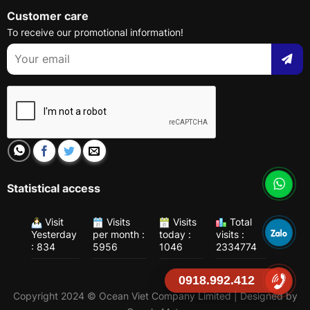
Customer care
To receive our promotional information!
Statistical access
Visit
Visits
Visits
Total
Yesterday
per month :
today :
visits :
: 834
5956
1046
2334774
0918.992.412
Copyright 2024 © Ocean Viet Company Limited | Designed by