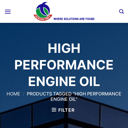
Skip
to
content
HIGH
PERFORMANCE
ENGINE OIL
HOME
/
PRODUCTS TAGGED “HIGH PERFORMANCE
ENGINE OIL”
FILTER