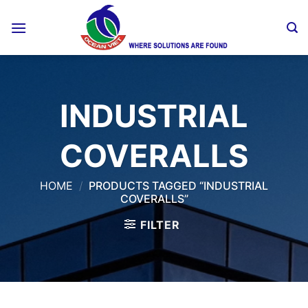
Skip
to
content
INDUSTRIAL
COVERALLS
HOME
/
PRODUCTS TAGGED “INDUSTRIAL
COVERALLS”
FILTER