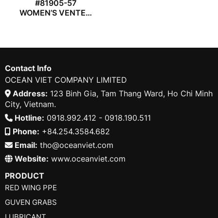
#81905-57
WOMEN’S VENTED
COVERALL
Contact Info
OCEAN VIET COMPANY LIMITED
Address:
123 Binh Gia, Tam Thang Ward, Ho Chi Minh
City, Vietnam.
Hotline:
0918.992.412 - 0918.190.511
Phone:
+84.254.3584.682
Email:
tho@oceanviet.com
Website:
www.oceanviet.com
PRODUCT
RED WING PPE
GUVEN GRABS
LUBRICANT