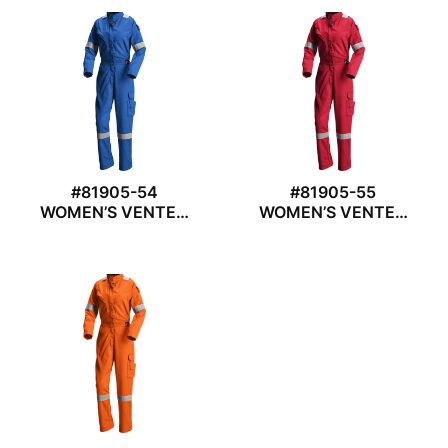
#81905-54
#81905-55
WOMEN’S VENTED
WOMEN’S VENTED
COVERALL
COVERALL