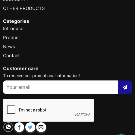
OTHER PRODUCTS
Categories
Introduce
Product
News
Contact
Customer care
To receive our promotional information!