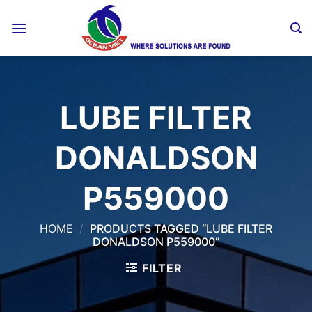
Skip
to
content
LUBE FILTER
DONALDSON
P559000
HOME
/
PRODUCTS TAGGED “LUBE FILTER
DONALDSON P559000”
FILTER