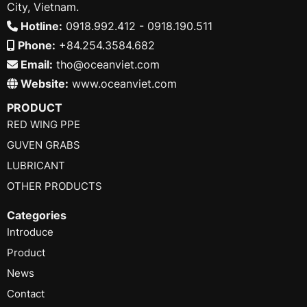
City, Vietnam.
Hotline:
0918.992.412 - 0918.190.511
Phone:
+84.254.3584.682
Email:
tho@oceanviet.com
Website:
www.oceanviet.com
PRODUCT
RED WING PPE
GUVEN GRABS
LUBRICANT
OTHER PRODUCTS
Categories
Introduce
Product
News
Contact