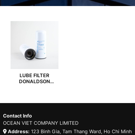
LUBE FILTER
DONALDSON
P559000
Contact Info
OCEAN VIET COMPANY LIMITED
Address:
123 Binh Gia, Tam Thang Ward, Ho Chi Minh