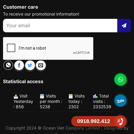
Customer care
To receive our promotional information!
Statistical access
Visit
Visits
Visits
Total
Yesterday
per month :
today :
visits :
: 856
5238
2302
2332539
0918.992.412
Copyright 2024 © Ocean Viet Company Limited | Designed by