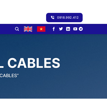
0918.992.412
L CABLES
CABLES”