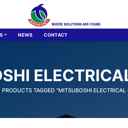
S
NEWS
CONTACT
SHI ELECTRICA
PRODUCTS TAGGED “MITSUBOSHI ELECTRICAL 