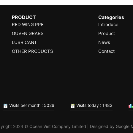
PRODUCT
Categories
RED WING PPE
Introduce
GUVEN GRABS
Product
LUBRICANT
News
OTHER PRODUCTS
Contact
Visits per month : 5026
Visits today : 1483
yright 2024 © Ocean Viet Company Limited | Designed by
Google 