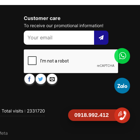
Customer care
To receive our promotional information!
Total visits : 2331720
0918.992.412
Meta