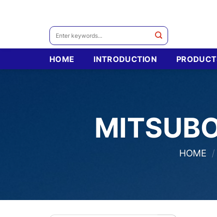
Skip
to
content
Search
for:
HOME
INTRODUCTION
PRODUCT
MITSUBO
HOME
/