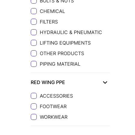
BOLTS & NUTS
CHEMICAL
FILTERS
HYDRAULIC & PNEUMATIC
LIFTING EQUIPMENTS
OTHER PRODUCTS
PIPING MATERIAL
RED WING PPE
ACCESSORIES
FOOTWEAR
WORKWEAR