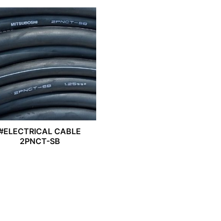
#ELECTRICAL CABLE
2PNCT-SB