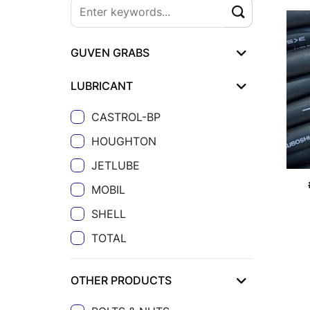
GUVEN GRABS
LUBRICANT
CASTROL-BP
HOUGHTON
JETLUBE
MOBIL
SHELL
TOTAL
OTHER PRODUCTS