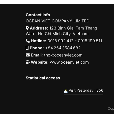
Contact Info
OCEAN VIET COMPANY LIMITED
Address:
123 Binh Gia, Tam Thang
Ward, Ho Chi Minh City, Vietnam.
Hotline:
0918.992.412 - 0918.190.511
Phone:
+84.254.3584.682
Email:
tho@oceanviet.com
Website:
www.oceanviet.com
Statistical access
Visit Yesterday : 856
Cop