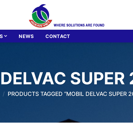
S
NEWS
CONTACT
 DELVAC SUPER
/
PRODUCTS TAGGED “MOBIL DELVAC SUPER 