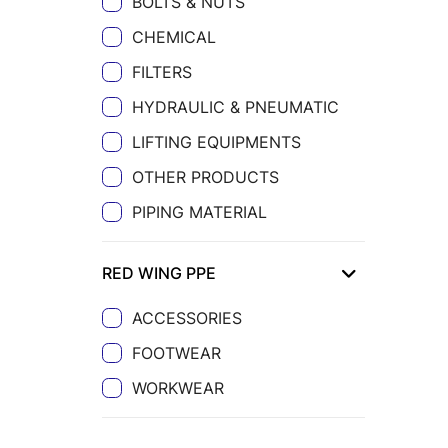
BOLTS & NUTS
CHEMICAL
FILTERS
HYDRAULIC & PNEUMATIC
LIFTING EQUIPMENTS
OTHER PRODUCTS
PIPING MATERIAL
RED WING PPE
ACCESSORIES
FOOTWEAR
WORKWEAR