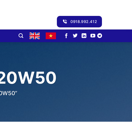
0918.992.412
 20W50
20W50”