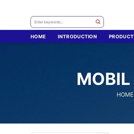
Skip
to
content
Search
for:
HOME
INTRODUCTION
PRODUCT
MOBIL
HOME