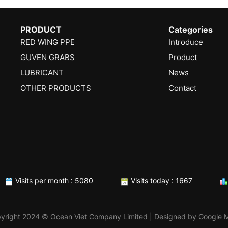
PRODUCT
Categories
RED WING PPE
Introduce
GUVEN GRABS
Product
LUBRICANT
News
OTHER PRODUCTS
Contact
Visits per month : 5080
Visits today : 1667
yright 2024 © Ocean Viet Company Limited | Designed by
Google 