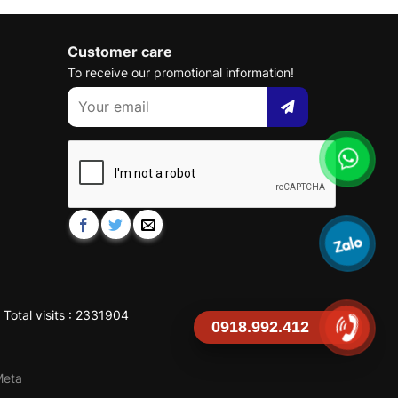
Customer care
To receive our promotional information!
Total visits : 2331904
0918.992.412
Meta