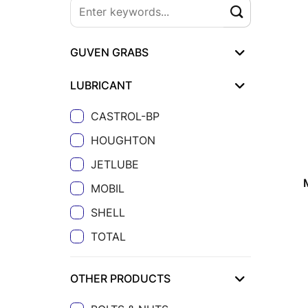
GUVEN GRABS
LUBRICANT
CASTROL-BP
HOUGHTON
JETLUBE
MOBIL
SHELL
TOTAL
OTHER PRODUCTS