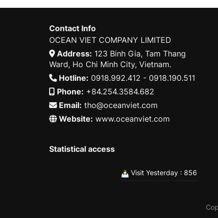
Contact Info
OCEAN VIET COMPANY LIMITED
Address:
123 Binh Gia, Tam Thang
Ward, Ho Chi Minh City, Vietnam.
Hotline:
0918.992.412 - 0918.190.511
Phone:
+84.254.3584.682
Email:
tho@oceanviet.com
Website:
www.oceanviet.com
Statistical access
Visit Yesterday : 856
Cop