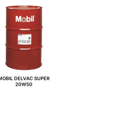
MOBIL DELVAC SUPER
20W50