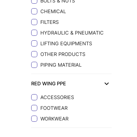
BOLTS & NUTS
CHEMICAL
FILTERS
HYDRAULIC & PNEUMATIC
LIFTING EQUIPMENTS
OTHER PRODUCTS
PIPING MATERIAL
RED WING PPE
ACCESSORIES
FOOTWEAR
WORKWEAR