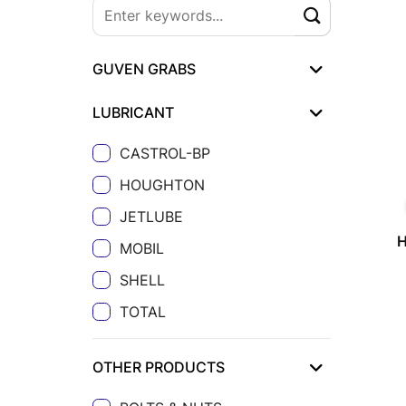
GUVEN GRABS
LUBRICANT
CASTROL-BP
HOUGHTON
JETLUBE
MOBIL
SHELL
TOTAL
OTHER PRODUCTS