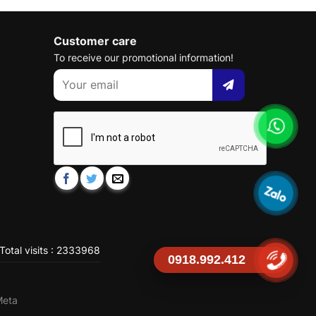
Customer care
To receive our promotional information!
Total visits : 2333968
0918.992.412
Meta