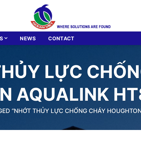
S
NEWS
CONTACT
THỦY LỰC CHỐN
 AQUALINK HT
ED “NHỚT THỦY LỰC CHỐNG CHÁY HOUGHTON 