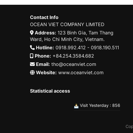
Contact Info
OCEAN VIET COMPANY LIMITED
Address:
123 Binh Gia, Tam Thang
Ward, Ho Chi Minh City, Vietnam.
Hotline:
0918.992.412 - 0918.190.511
Phone:
+84.254.3584.682
Email:
tho@oceanviet.com
Website:
www.oceanviet.com
Statistical access
Visit Yesterday : 856
Cop