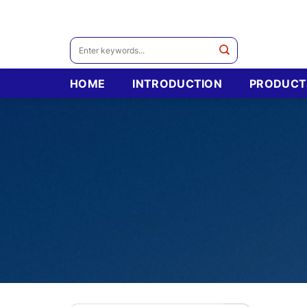
Skip
to
content
Search
for:
HOME
INTRODUCTION
PRODUCT