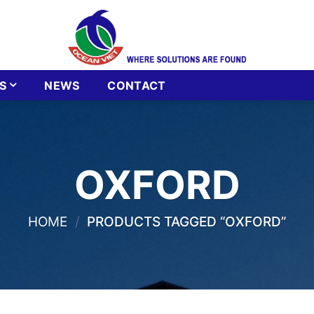
S
NEWS
CONTACT
OXFORD
HOME
/
PRODUCTS TAGGED “OXFORD”