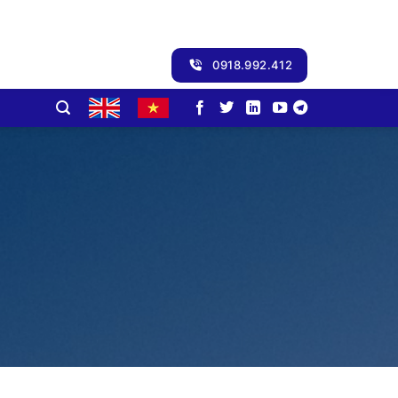
0918.992.412