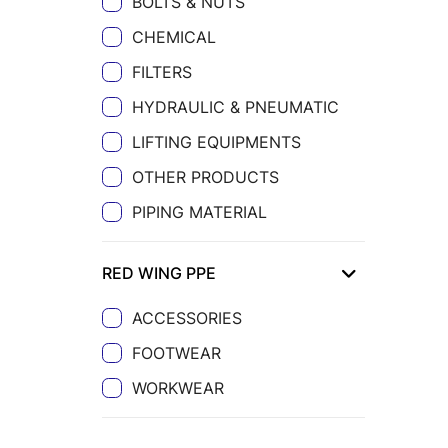
BOLTS & NUTS
CHEMICAL
FILTERS
HYDRAULIC & PNEUMATIC
LIFTING EQUIPMENTS
OTHER PRODUCTS
PIPING MATERIAL
RED WING PPE
ACCESSORIES
FOOTWEAR
WORKWEAR