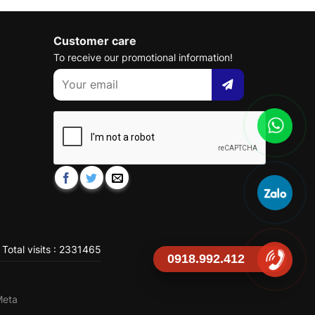
Customer care
To receive our promotional information!
Total visits : 2331465
0918.992.412
Meta