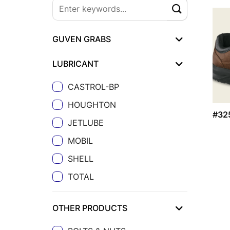
GUVEN GRABS
LUBRICANT
CASTROL-BP
HOUGHTON
#32
JETLUBE
MOBIL
SHELL
TOTAL
OTHER PRODUCTS