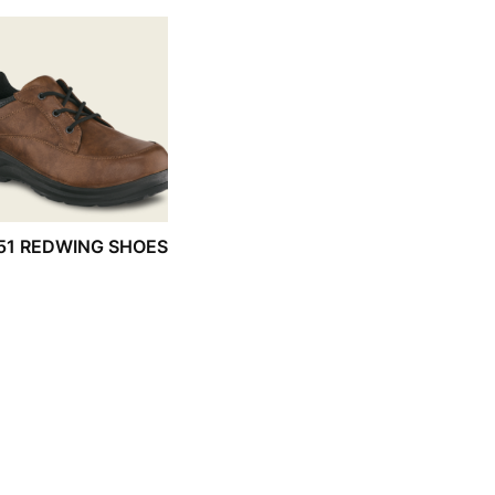
51 REDWING SHOES