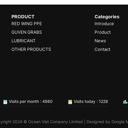
PRODUCT
Categories
RED WING PPE
Introduce
GUVEN GRABS
Product
LUBRICANT
News
OTHER PRODUCTS
Contact
Visits per month : 4980
Visits today : 1228
yright 2024 © Ocean Viet Company Limited | Designed by
Google 