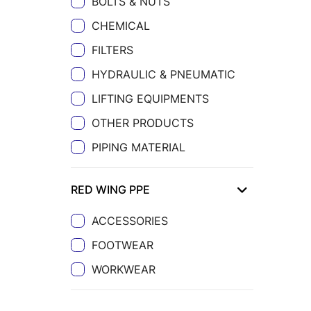
BOLTS & NUTS
CHEMICAL
FILTERS
HYDRAULIC & PNEUMATIC
LIFTING EQUIPMENTS
OTHER PRODUCTS
PIPING MATERIAL
RED WING PPE
ACCESSORIES
FOOTWEAR
WORKWEAR