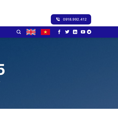
0918.992.412
5
”