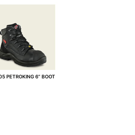
05 PETROKING 6” BOOT