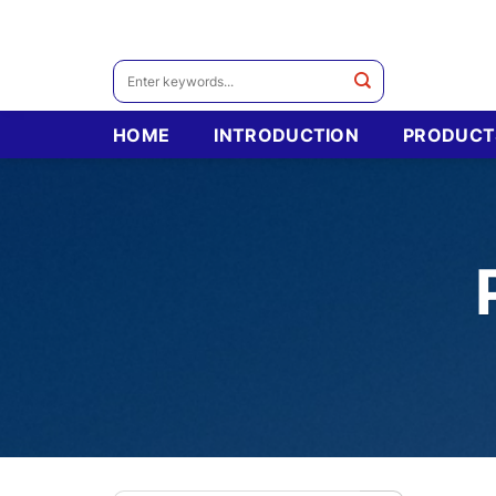
Skip
to
content
Search
for:
HOME
INTRODUCTION
PRODUCT