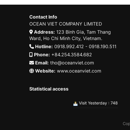
Contact Info
OCEAN VIET COMPANY LIMITED
Address:
123 Binh Gia, Tam Thang
Ward, Ho Chi Minh City, Vietnam.
Hotline:
0918.992.412 - 0918.190.511
Phone:
+84.254.3584.682
Email:
tho@oceanviet.com
Website:
www.oceanviet.com
Statistical access
Visit Yesterday : 748
Cop