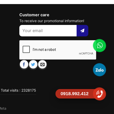
Customer care
To receive our promotional information!
Total visits : 2328175
0918.992.412
Meta