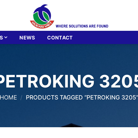
S
NEWS
CONTACT
PETROKING 320
HOME
/
PRODUCTS TAGGED “PETROKING 3205