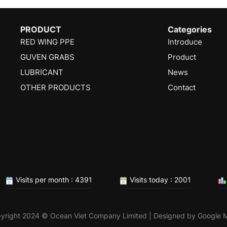
PRODUCT
Categories
RED WING PPE
Introduce
GUVEN GRABS
Product
LUBRICANT
News
OTHER PRODUCTS
Contact
Visits per month : 4391
Visits today : 2001
yright 2024 © Ocean Viet Company Limited | Designed by
Google 