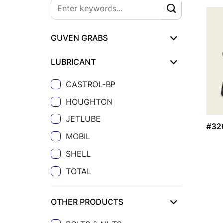
GUVEN GRABS
LUBRICANT
CASTROL-BP
HOUGHTON
JETLUBE
#32
MOBIL
SHELL
TOTAL
OTHER PRODUCTS