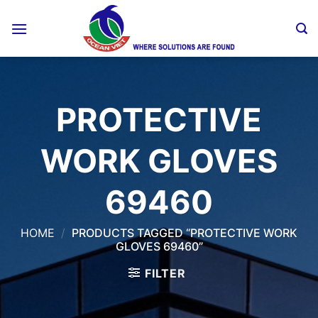
Skip
to
content
PROTECTIVE
WORK GLOVES
69460
HOME
/
PRODUCTS TAGGED “PROTECTIVE WORK
GLOVES 69460”
FILTER