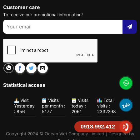
Customer care
To receive our promotional information!
Statistical access
Visit
Visits
Visits
Total
Yesterday
per month :
today :
visits :
: 856
5177
2061
2332298
0918.992.412
Copyright 2024 © Ocean Viet Company Limited | Designed by