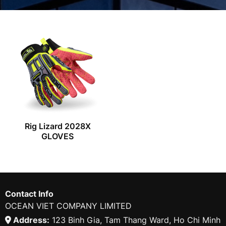
Rig Lizard 2028X
GLOVES
Contact Info
OCEAN VIET COMPANY LIMITED
Address:
123 Binh Gia, Tam Thang Ward, Ho Chi Minh