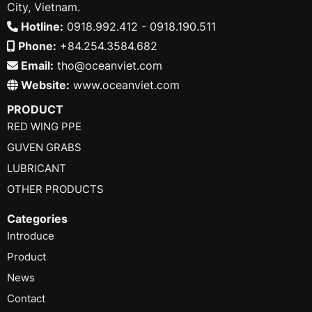
City, Vietnam.
Hotline:
0918.992.412 - 0918.190.511
Phone:
+84.254.3584.682
Email:
tho@oceanviet.com
Website:
www.oceanviet.com
PRODUCT
RED WING PPE
GUVEN GRABS
LUBRICANT
OTHER PRODUCTS
Categories
Introduce
Product
News
Contact