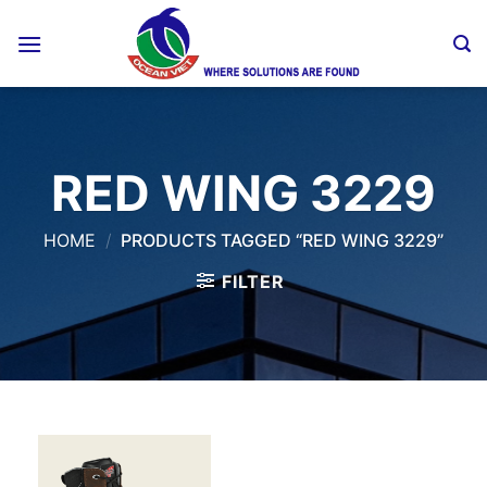
Skip
to
content
RED WING 3229
HOME
/
PRODUCTS TAGGED “RED WING 3229”
FILTER