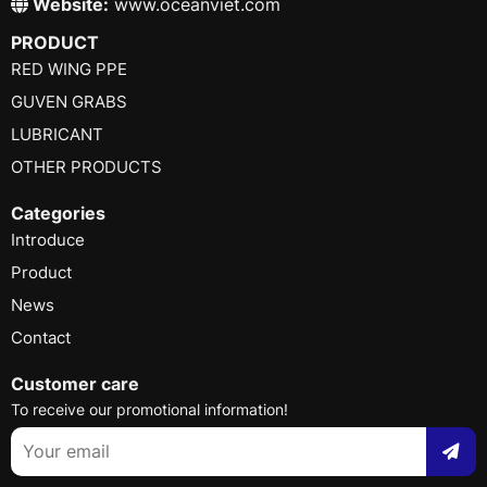
Website:
www.oceanviet.com
PRODUCT
RED WING PPE
GUVEN GRABS
LUBRICANT
OTHER PRODUCTS
Categories
Introduce
Product
News
Contact
Customer care
To receive our promotional information!