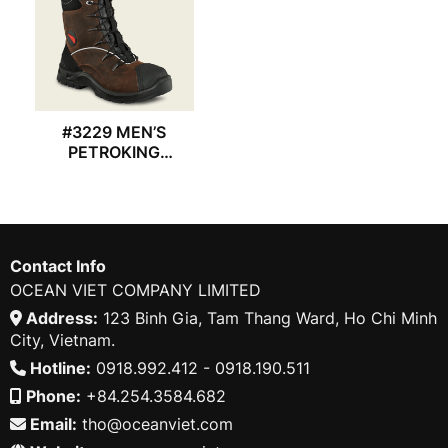
#3229 MEN’S
PETROKING
REDWING BOOT
Contact Info
OCEAN VIET COMPANY LIMITED
Address:
123 Binh Gia, Tam Thang Ward, Ho Chi Minh
City, Vietnam.
Hotline:
0918.992.412 - 0918.190.511
Phone:
+84.254.3584.682
Email:
tho@oceanviet.com