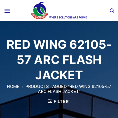
Skip
to
content
RED WING 62105-
57 ARC FLASH
JACKET
HOME
/
PRODUCTS TAGGED “RED WING 62105-57
ARC FLASH JACKET”
FILTER