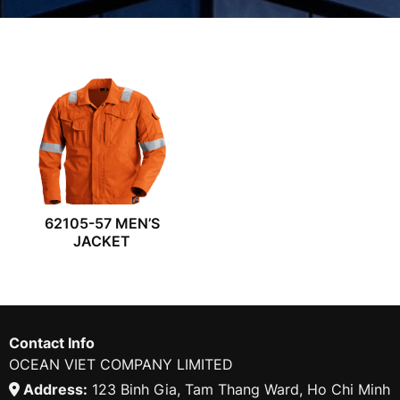
62105-57 MEN’S
JACKET
Contact Info
OCEAN VIET COMPANY LIMITED
Address:
123 Binh Gia, Tam Thang Ward, Ho Chi Minh