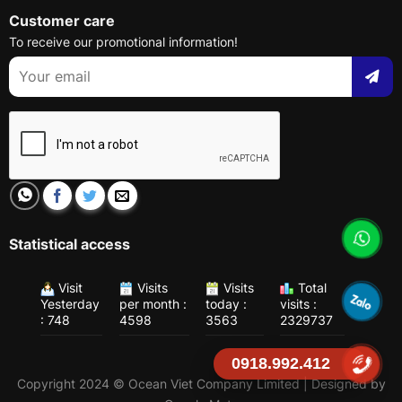
Customer care
To receive our promotional information!
Statistical access
Visit
Visits
Visits
Total
Yesterday
per month :
today :
visits :
: 748
4598
3563
2329737
0918.992.412
Copyright 2024 © Ocean Viet Company Limited | Designed by