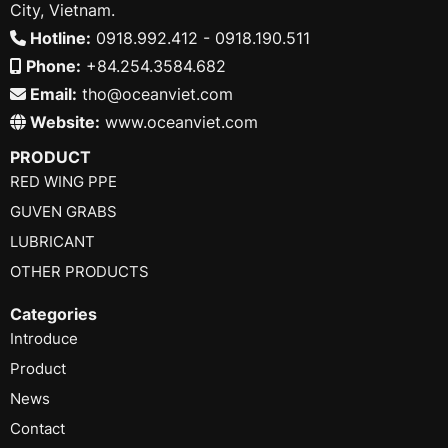
City, Vietnam.
Hotline:
0918.992.412 - 0918.190.511
Phone:
+84.254.3584.682
Email:
tho@oceanviet.com
Website:
www.oceanviet.com
PRODUCT
RED WING PPE
GUVEN GRABS
LUBRICANT
OTHER PRODUCTS
Categories
Introduce
Product
News
Contact