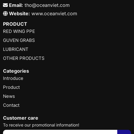
Email:
tho@oceanviet.com
Website:
www.oceanviet.com
PRODUCT
RED WING PPE
GUVEN GRABS
LUBRICANT
OTHER PRODUCTS
Categories
Introduce
Product
News
Contact
Customer care
To receive our promotional information!