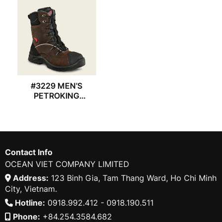
#3229 MEN’S
PETROKING
REDWING BOOT
Contact Info
OCEAN VIET COMPANY LIMITED
Address:
123 Binh Gia, Tam Thang Ward, Ho Chi Minh
City, Vietnam.
Hotline:
0918.992.412 - 0918.190.511
Phone:
+84.254.3584.682