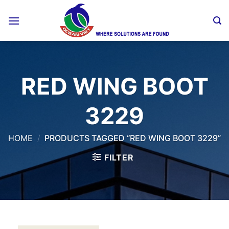
Skip
to
content
RED WING BOOT
3229
HOME
/
PRODUCTS TAGGED “RED WING BOOT 3229”
FILTER