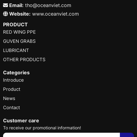
Email:
tho@oceanviet.com
Website:
www.oceanviet.com
PRODUCT
RED WING PPE
GUVEN GRABS
LUBRICANT
OTHER PRODUCTS
Categories
Introduce
Product
News
Contact
Customer care
To receive our promotional information!