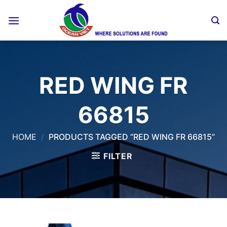
Skip
to
content
RED WING FR
66815
HOME
/
PRODUCTS TAGGED “RED WING FR 66815”
FILTER