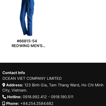
#66815-54
REDWING MEN’S
WORK TROUSER
Contact Info
OCEAN VIET COMPANY LIMITED
Address:
123 Binh Gia, Tam Thang Ward, Ho Chi Minh
City, Vietnam.
Hotline:
0918.992.412 - 0918.190.511
Phone:
+84.254.3584.682