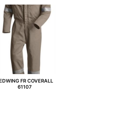
EDWING FR COVERALL
61107