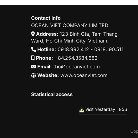
Contact Info
OCEAN VIET COMPANY LIMITED
Address:
123 Binh Gia, Tam Thang
Ward, Ho Chi Minh City, Vietnam.
Hotline:
0918.992.412 - 0918.190.511
Phone:
+84.254.3584.682
Email:
tho@oceanviet.com
Website:
www.oceanviet.com
Statistical access
Visit Yesterday : 856
Cop