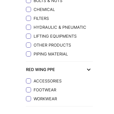
BOLTS & NUTS
CHEMICAL
FILTERS
HYDRAULIC & PNEUMATIC
LIFTING EQUIPMENTS
OTHER PRODUCTS
PIPING MATERIAL
RED WING PPE
ACCESSORIES
FOOTWEAR
WORKWEAR