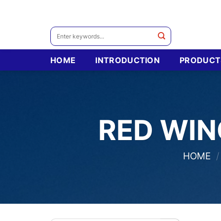
Skip
to
content
Search
for:
HOME
INTRODUCTION
PRODUCT
RED WIN
HOME
/