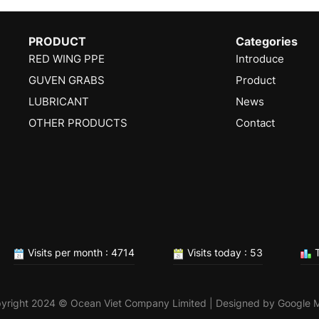
PRODUCT
Categories
RED WING PPE
Introduce
GUVEN GRABS
Product
LUBRICANT
News
OTHER PRODUCTS
Contact
Visits per month : 4714
Visits today : 53
T
yright 2024 © Ocean Viet Company Limited | Designed by
Google 