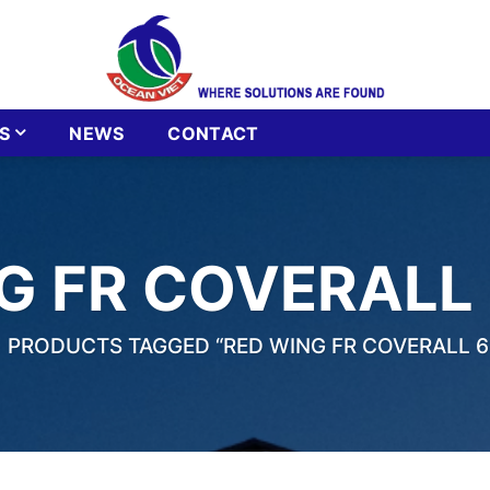
S
NEWS
CONTACT
G FR COVERALL 
PRODUCTS TAGGED “RED WING FR COVERALL 61