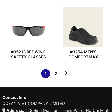
#95213 REDWING
#3254 MEN’S
SAFETY GLASSES
COMFORTMAX
REDWING SHOES
1
2
Contact Info
OCEAN VIET COMPANY LIMITED
Address:
123 Binh Gia, Tam Thang Ward, Ho Chi Minh