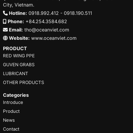
City, Vietnam.
Hotline:
0918.992.412 - 0918.190.511
Phone:
+84.254.3584.682
Email:
tho@oceanviet.com
Website:
www.oceanviet.com
PRODUCT
RED WING PPE
GUVEN GRABS
LUBRICANT
OTHER PRODUCTS
Categories
Introduce
Product
News
Contact