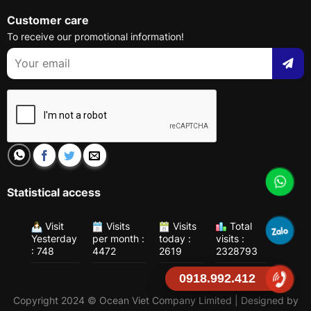
Customer care
To receive our promotional information!
Statistical access
Visit
Visits
Visits
Total
Yesterday
per month :
today :
visits :
: 748
4472
2619
2328793
0918.992.412
Copyright 2024 © Ocean Viet Company Limited | Designed by