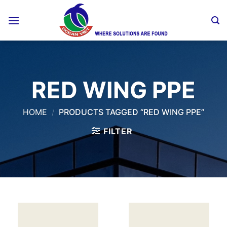
Skip
to
content
RED WING PPE
HOME
/
PRODUCTS TAGGED “RED WING PPE”
FILTER