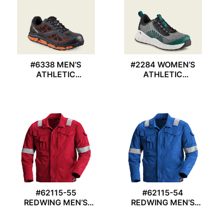
#6338 MEN’S
#2284 WOMEN’S
ATHLETIC
ATHLETIC
REDWING SHOES
REDWING SHOES
#62115-55
#62115-54
REDWING MEN’S
REDWING MEN’S
JACKET
JACKET