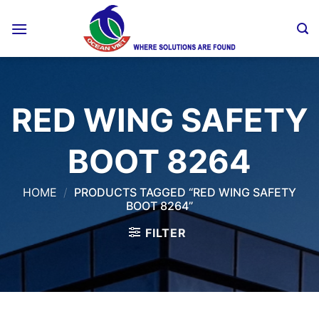
Skip
to
content
RED WING SAFETY
BOOT 8264
HOME
/
PRODUCTS TAGGED “RED WING SAFETY
BOOT 8264”
FILTER