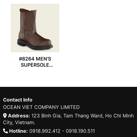
#8264 MEN’S
SUPERSOLE
REDWING BOOT
Contact Info
OCEAN VIET COMPANY LIMITED
Address:
123 Binh Gia, Tam Thang Ward, Ho Chi Minh
City, Vietnam.
Hotline:
0918.992.412 - 0918.190.511