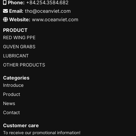
Phone:
+84.254.3584.682
Email:
tho@oceanviet.com
Website:
www.oceanviet.com
PRODUCT
RED WING PPE
GUVEN GRABS
LUBRICANT
OTHER PRODUCTS
Categories
Introduce
Product
News
Contact
Customer care
To receive our promotional information!