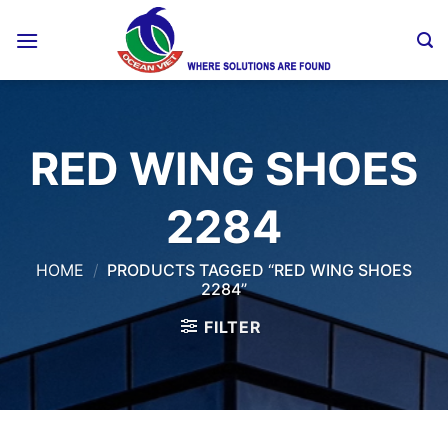
Skip
to
content
RED WING SHOES
2284
HOME
/
PRODUCTS TAGGED “RED WING SHOES
2284”
FILTER