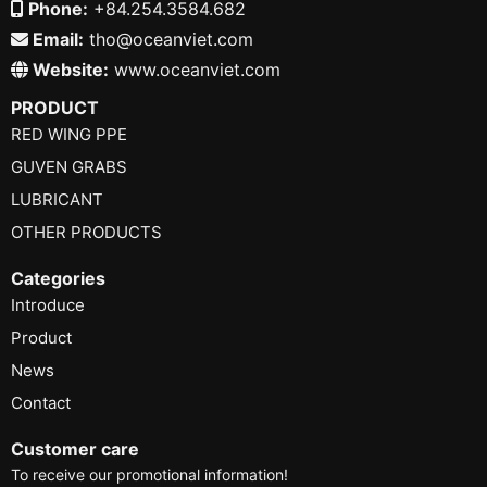
Phone:
+84.254.3584.682
Email:
tho@oceanviet.com
Website:
www.oceanviet.com
PRODUCT
RED WING PPE
GUVEN GRABS
LUBRICANT
OTHER PRODUCTS
Categories
Introduce
Product
News
Contact
Customer care
To receive our promotional information!