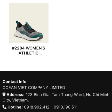
#2284 WOMEN’S
ATHLETIC
REDWING SHOES
Contact Info
OCEAN VIET COMPANY LIMITED
Address:
123 Binh Gia, Tam Thang Ward, Ho Chi Minh
City, Vietnam.
Hotline:
0918.992.412 - 0918.190.511